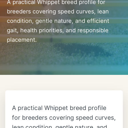
A practical Whippet breed profile for
breeders covering speed curves, lean
condition, gentle nature, and efficient
gait, health priorities, and responsible
placement.
A practical Whippet breed profile
for breeders covering speed curves,
lean condition, gentle nature, and