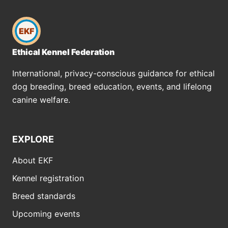
EKF
Ethical Kennel Federation
International, privacy-conscious guidance for ethical
dog breeding, breed education, events, and lifelong
canine welfare.
EXPLORE
About EKF
Kennel registration
Breed standards
Upcoming events