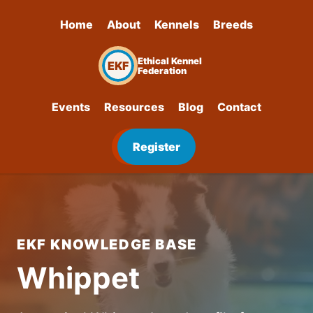
Home
About
Kennels
Breeds
Ethical Kennel
EKF
Federation
Events
Resources
Blog
Contact
Register
EKF KNOWLEDGE BASE
Whippet