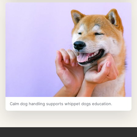
Calm dog handling supports whippet dogs education.