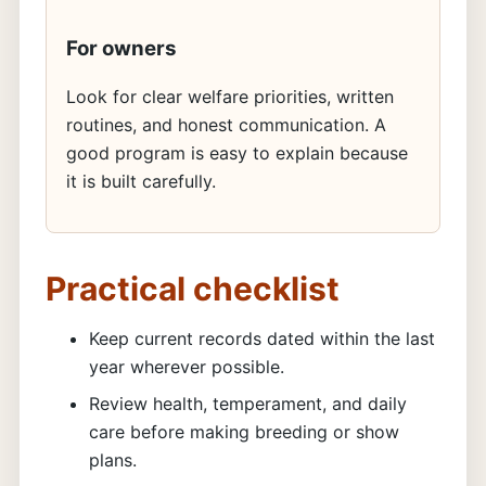
For owners
Look for clear welfare priorities, written
routines, and honest communication. A
good program is easy to explain because
it is built carefully.
Practical checklist
Keep current records dated within the last
year wherever possible.
Review health, temperament, and daily
care before making breeding or show
plans.