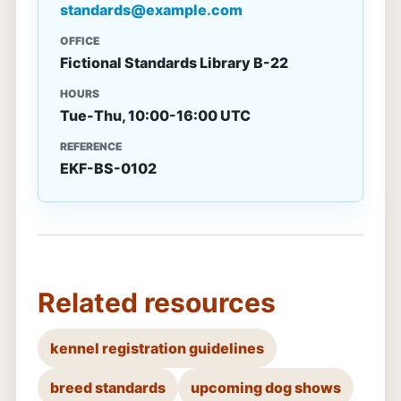
standards@example.com
OFFICE
Fictional Standards Library B-22
HOURS
Tue-Thu, 10:00-16:00 UTC
REFERENCE
EKF-BS-0102
Related resources
kennel registration guidelines
breed standards
upcoming dog shows