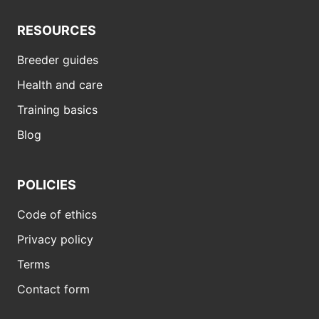
RESOURCES
Breeder guides
Health and care
Training basics
Blog
POLICIES
Code of ethics
Privacy policy
Terms
Contact form