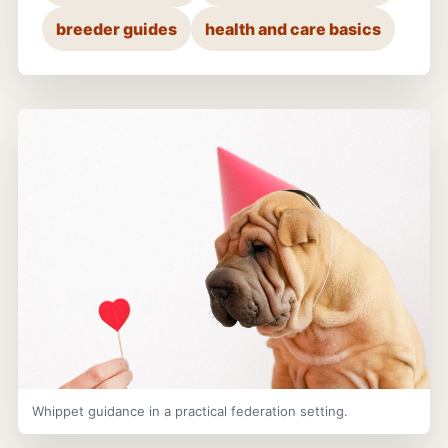
breeder guides
health and care basics
Whippet guidance in a practical federation setting.