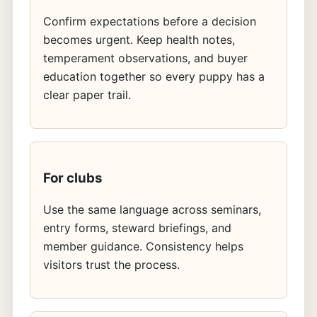
Confirm expectations before a decision
becomes urgent. Keep health notes,
temperament observations, and buyer
education together so every puppy has a
clear paper trail.
For clubs
Use the same language across seminars,
entry forms, steward briefings, and
member guidance. Consistency helps
visitors trust the process.