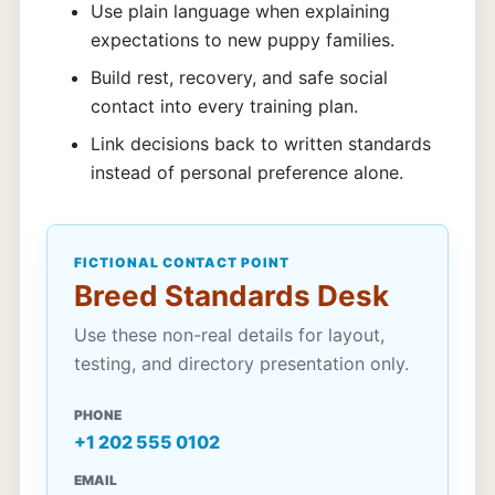
Use plain language when explaining
expectations to new puppy families.
Build rest, recovery, and safe social
contact into every training plan.
Link decisions back to written standards
instead of personal preference alone.
FICTIONAL CONTACT POINT
Breed Standards Desk
Use these non-real details for layout,
testing, and directory presentation only.
PHONE
+1 202 555 0102
EMAIL