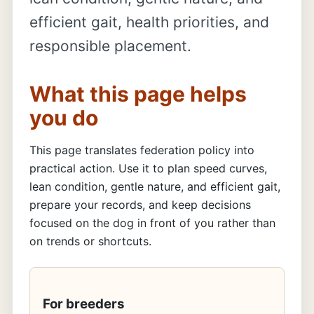
efficient gait, health priorities, and
responsible placement.
What this page helps
you do
This page translates federation policy into
practical action. Use it to plan speed curves,
lean condition, gentle nature, and efficient gait,
prepare your records, and keep decisions
focused on the dog in front of you rather than
on trends or shortcuts.
For breeders