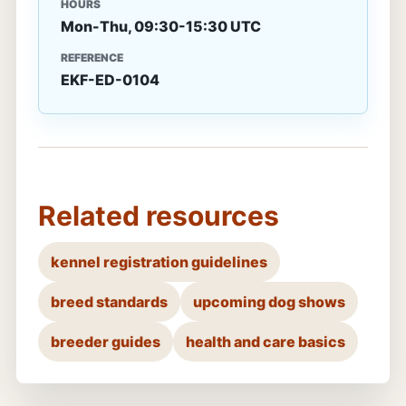
HOURS
Mon-Thu, 09:30-15:30 UTC
REFERENCE
EKF-ED-0104
Related resources
kennel registration guidelines
breed standards
upcoming dog shows
breeder guides
health and care basics