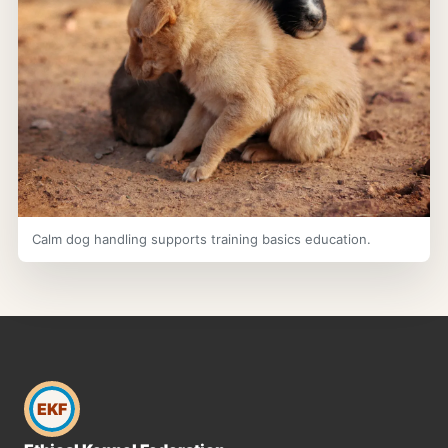
Calm dog handling supports training basics education.
EKF