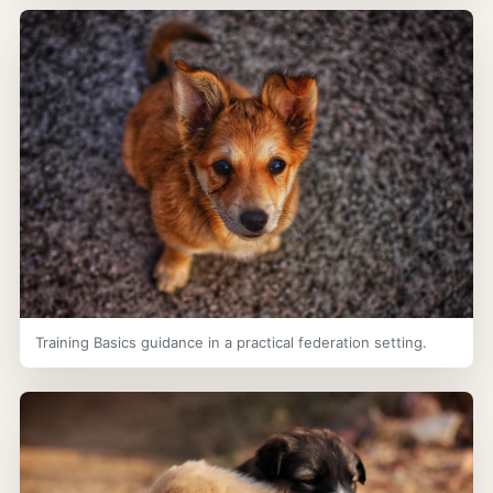
Training Basics guidance in a practical federation setting.