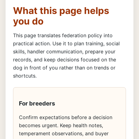
What this page helps
you do
This page translates federation policy into
practical action. Use it to plan training, social
skills, handler communication, prepare your
records, and keep decisions focused on the
dog in front of you rather than on trends or
shortcuts.
For breeders
Confirm expectations before a decision
becomes urgent. Keep health notes,
temperament observations, and buyer