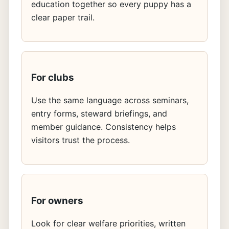
education together so every puppy has a
clear paper trail.
For clubs
Use the same language across seminars,
entry forms, steward briefings, and
member guidance. Consistency helps
visitors trust the process.
For owners
Look for clear welfare priorities, written