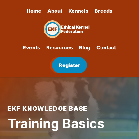
Home
About
Kennels
Breeds
Ethical Kennel
EKF
Federation
Events
Resources
Blog
Contact
Register
EKF KNOWLEDGE BASE
Training Basics