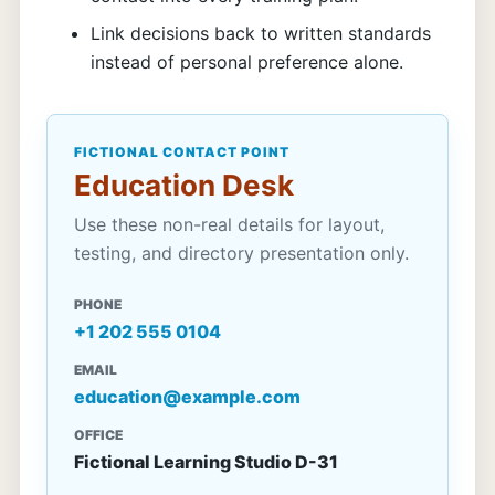
Link decisions back to written standards
instead of personal preference alone.
FICTIONAL CONTACT POINT
Education Desk
Use these non-real details for layout,
testing, and directory presentation only.
PHONE
+1 202 555 0104
EMAIL
education@example.com
OFFICE
Fictional Learning Studio D-31