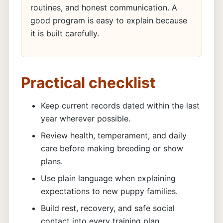
routines, and honest communication. A
good program is easy to explain because
it is built carefully.
Practical checklist
Keep current records dated within the last
year wherever possible.
Review health, temperament, and daily
care before making breeding or show
plans.
Use plain language when explaining
expectations to new puppy families.
Build rest, recovery, and safe social
contact into every training plan.