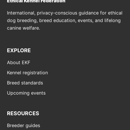
Ethical Kennel Federation
International, privacy-conscious guidance for ethical
dog breeding, breed education, events, and lifelong
canine welfare.
EXPLORE
About EKF
Kennel registration
Breed standards
Upcoming events
RESOURCES
Breeder guides