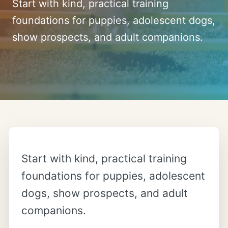
Start with kind, practical training
foundations for puppies, adolescent dogs,
show prospects, and adult companions.
Start with kind, practical training
foundations for puppies, adolescent
dogs, show prospects, and adult
companions.