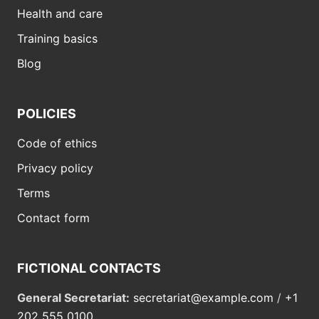
Health and care
Training basics
Blog
POLICIES
Code of ethics
Privacy policy
Terms
Contact form
FICTIONAL CONTACTS
General Secretariat:
secretariat@example.com
/
+1
202 555 0100