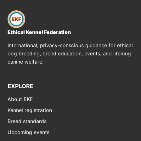
EKF
Ethical Kennel Federation
International, privacy-conscious guidance for ethical
dog breeding, breed education, events, and lifelong
canine welfare.
EXPLORE
About EKF
Kennel registration
Breed standards
Upcoming events