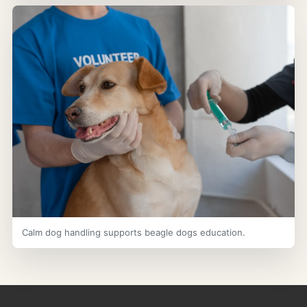
Calm dog handling supports beagle dogs education.