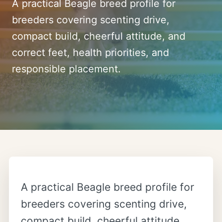
A practical Beagle breed profile for
breeders covering scenting drive,
compact build, cheerful attitude, and
correct feet, health priorities, and
responsible placement.
A practical Beagle breed profile for
breeders covering scenting drive,
compact build, cheerful attitude,