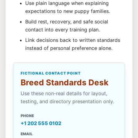
Use plain language when explaining
expectations to new puppy families.
Build rest, recovery, and safe social
contact into every training plan.
Link decisions back to written standards
instead of personal preference alone.
FICTIONAL CONTACT POINT
Breed Standards Desk
Use these non-real details for layout,
testing, and directory presentation only.
PHONE
+1 202 555 0102
EMAIL