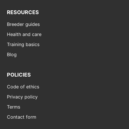
RESOURCES
Breeder guides
Health and care
Training basics
Blog
POLICIES
Code of ethics
Privacy policy
Terms
Contact form