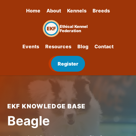
Home
About
Kennels
Breeds
Ethical Kennel
EKF
Federation
Events
Resources
Blog
Contact
Register
EKF KNOWLEDGE BASE
Beagle