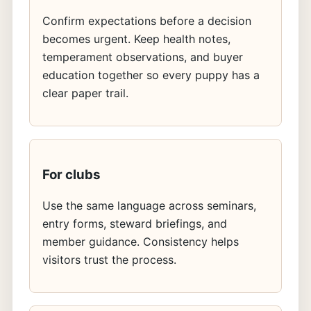
Confirm expectations before a decision
becomes urgent. Keep health notes,
temperament observations, and buyer
education together so every puppy has a
clear paper trail.
For clubs
Use the same language across seminars,
entry forms, steward briefings, and
member guidance. Consistency helps
visitors trust the process.