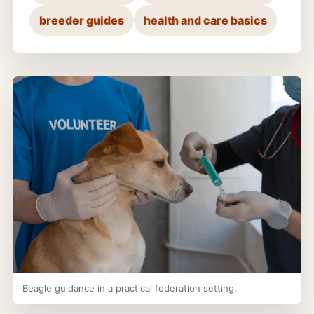
breeder guides
health and care basics
Beagle guidance in a practical federation setting.