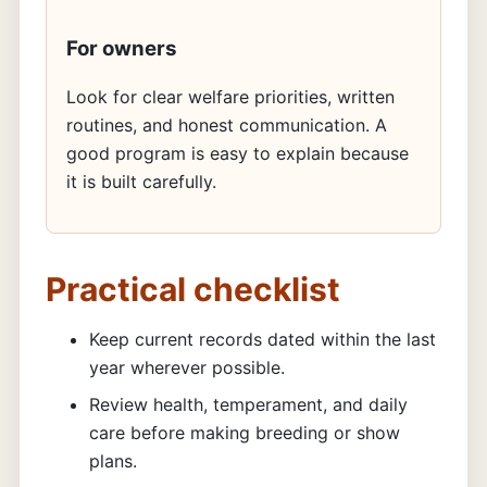
For owners
Look for clear welfare priorities, written
routines, and honest communication. A
good program is easy to explain because
it is built carefully.
Practical checklist
Keep current records dated within the last
year wherever possible.
Review health, temperament, and daily
care before making breeding or show
plans.