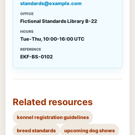
standards@example.com
OFFICE
Fictional Standards Library B-22
HOURS
Tue-Thu, 10:00-16:00 UTC
REFERENCE
EKF-BS-0102
Related resources
kennel registration guidelines
breed standards
upcoming dog shows