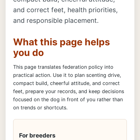
and correct feet, health priorities,
and responsible placement.
What this page helps
you do
This page translates federation policy into
practical action. Use it to plan scenting drive,
compact build, cheerful attitude, and correct
feet, prepare your records, and keep decisions
focused on the dog in front of you rather than
on trends or shortcuts.
For breeders