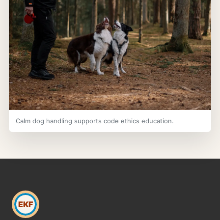
Calm dog handling supports code ethics education.
EKF