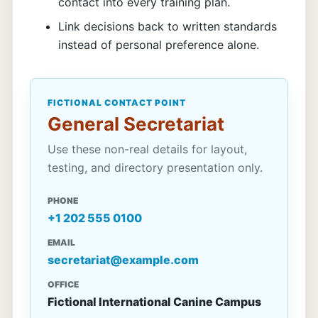
contact into every training plan.
Link decisions back to written standards
instead of personal preference alone.
FICTIONAL CONTACT POINT
General Secretariat
Use these non-real details for layout,
testing, and directory presentation only.
PHONE
+1 202 555 0100
EMAIL
secretariat@example.com
OFFICE
Fictional International Canine Campus