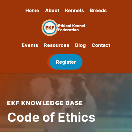
Home
About
Kennels
Breeds
Ethical Kennel
EKF
Federation
Events
Resources
Blog
Contact
Register
EKF KNOWLEDGE BASE
Code of Ethics