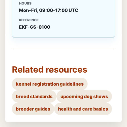
HOURS
Mon-Fri, 09:00-17:00 UTC
REFERENCE
EKF-GS-0100
Related resources
kennel registration guidelines
breed standards
upcoming dog shows
breeder guides
health and care basics