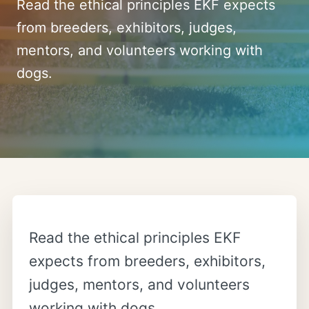
Read the ethical principles EKF expects
from breeders, exhibitors, judges,
mentors, and volunteers working with
dogs.
Read the ethical principles EKF
expects from breeders, exhibitors,
judges, mentors, and volunteers
working with dogs.