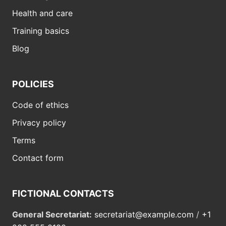
Health and care
Training basics
Blog
POLICIES
Code of ethics
Privacy policy
Terms
Contact form
FICTIONAL CONTACTS
General Secretariat:
secretariat@example.com
/
+1