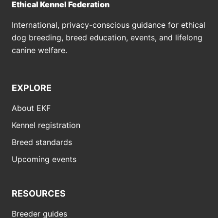
Ethical Kennel Federation
International, privacy-conscious guidance for ethical
dog breeding, breed education, events, and lifelong
canine welfare.
EXPLORE
About EKF
Kennel registration
Breed standards
Upcoming events
RESOURCES
Breeder guides