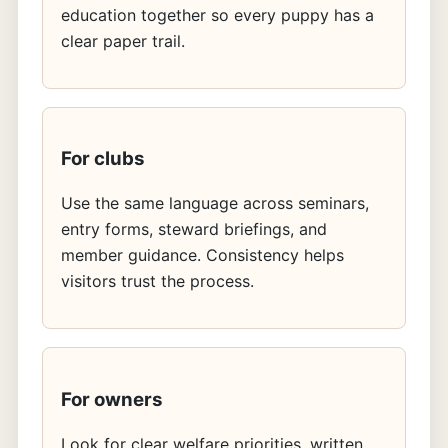
education together so every puppy has a
clear paper trail.
For clubs
Use the same language across seminars,
entry forms, steward briefings, and
member guidance. Consistency helps
visitors trust the process.
For owners
Look for clear welfare priorities, written