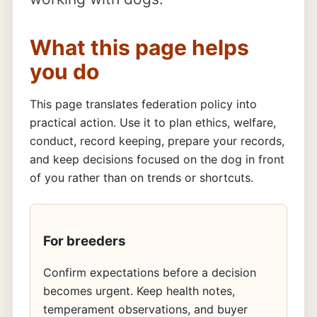
What this page helps
you do
This page translates federation policy into
practical action. Use it to plan ethics, welfare,
conduct, record keeping, prepare your records,
and keep decisions focused on the dog in front
of you rather than on trends or shortcuts.
For breeders
Confirm expectations before a decision
becomes urgent. Keep health notes,
temperament observations, and buyer