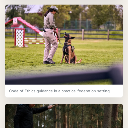
Code of Ethics guidance in a practical federation setting.