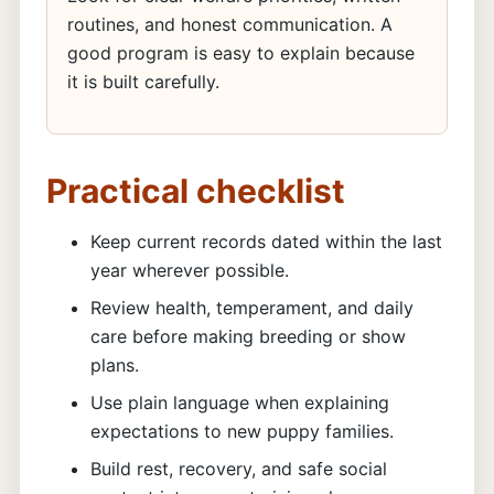
routines, and honest communication. A
good program is easy to explain because
it is built carefully.
Practical checklist
Keep current records dated within the last
year wherever possible.
Review health, temperament, and daily
care before making breeding or show
plans.
Use plain language when explaining
expectations to new puppy families.
Build rest, recovery, and safe social