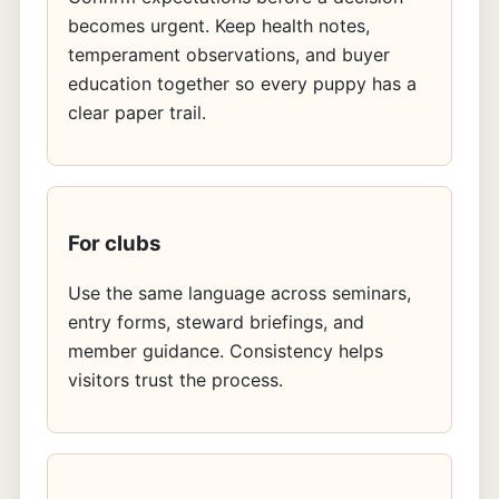
becomes urgent. Keep health notes,
temperament observations, and buyer
education together so every puppy has a
clear paper trail.
For clubs
Use the same language across seminars,
entry forms, steward briefings, and
member guidance. Consistency helps
visitors trust the process.