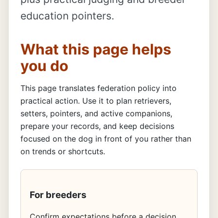
education pointers.
What this page helps
you do
This page translates federation policy into
practical action. Use it to plan retrievers,
setters, pointers, and active companions,
prepare your records, and keep decisions
focused on the dog in front of you rather than
on trends or shortcuts.
For breeders
Confirm expectations before a decision