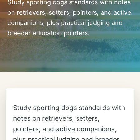
Study sporting dogs standards with notes
on retrievers, setters, pointers, and active
companions, plus practical judging and
breeder education pointers.
Study sporting dogs standards with
notes on retrievers, setters,
pointers, and active companions,
plus practical judging and breeder