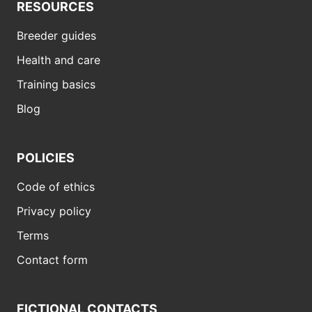
RESOURCES
Breeder guides
Health and care
Training basics
Blog
POLICIES
Code of ethics
Privacy policy
Terms
Contact form
FICTIONAL CONTACTS