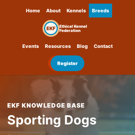
Home
About
Kennels
Breeds
Ethical Kennel
EKF
Federation
Events
Resources
Blog
Contact
Register
EKF KNOWLEDGE BASE
Sporting Dogs