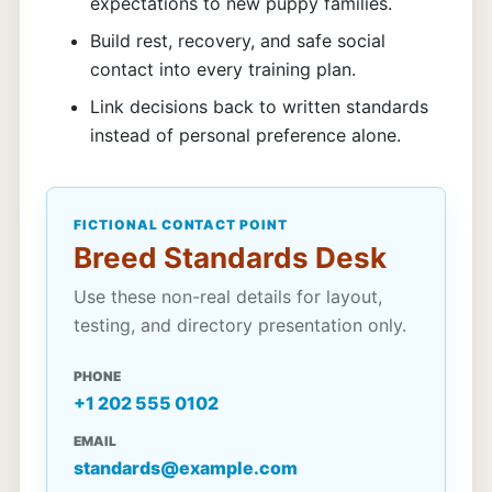
expectations to new puppy families.
Build rest, recovery, and safe social
contact into every training plan.
Link decisions back to written standards
instead of personal preference alone.
FICTIONAL CONTACT POINT
Breed Standards Desk
Use these non-real details for layout,
testing, and directory presentation only.
PHONE
+1 202 555 0102
EMAIL
standards@example.com