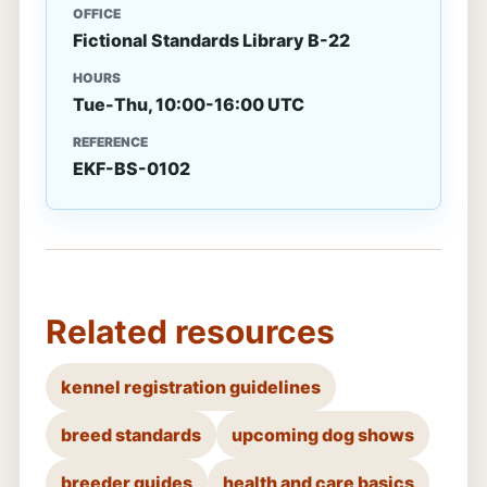
OFFICE
Fictional Standards Library B-22
HOURS
Tue-Thu, 10:00-16:00 UTC
REFERENCE
EKF-BS-0102
Related resources
kennel registration guidelines
breed standards
upcoming dog shows
breeder guides
health and care basics