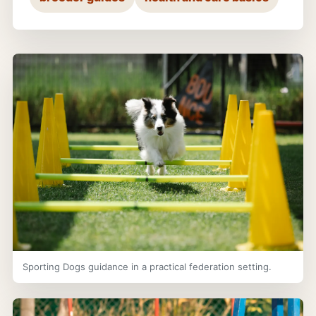
Sporting Dogs guidance in a practical federation setting.