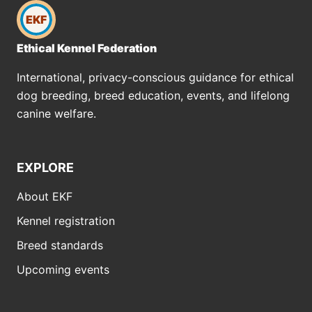
EKF
Ethical Kennel Federation
International, privacy-conscious guidance for ethical
dog breeding, breed education, events, and lifelong
canine welfare.
EXPLORE
About EKF
Kennel registration
Breed standards
Upcoming events