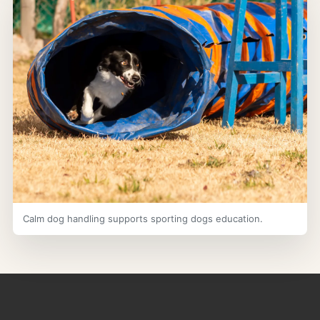
Calm dog handling supports sporting dogs education.