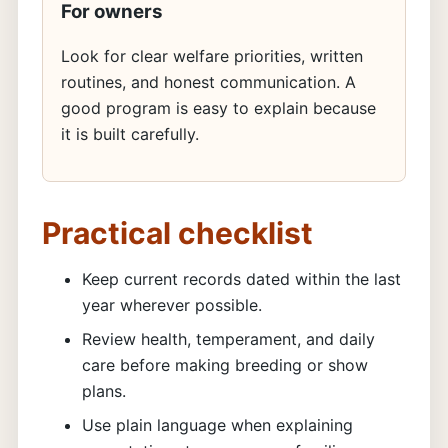
For owners
Look for clear welfare priorities, written
routines, and honest communication. A
good program is easy to explain because
it is built carefully.
Practical checklist
Keep current records dated within the last
year wherever possible.
Review health, temperament, and daily
care before making breeding or show
plans.
Use plain language when explaining