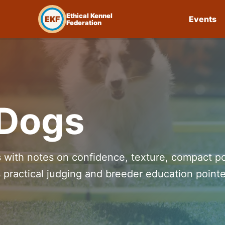
Ethical Kennel
EKF
Events
Federation
 Dogs
s with notes on confidence, texture, compact p
 practical judging and breeder education pointe