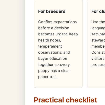
For breeders
For cl
Confirm expectations
Use th
before a decision
languag
becomes urgent. Keep
seminar
health notes,
steward
temperament
member
observations, and
Consist
buyer education
visitors
together so every
process
puppy has a clear
paper trail.
Practical checklist