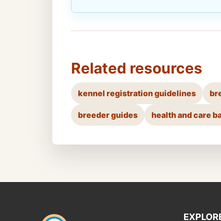
Related resources
kennel registration guidelines
br
breeder guides
health and care b
EXPLOR