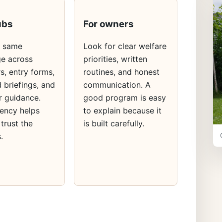
ubs
For owners
e same
Look for clear welfare
e across
priorities, written
s, entry forms,
routines, and honest
 briefings, and
communication. A
 guidance.
good program is easy
ency helps
to explain because it
 trust the
is built carefully.
.