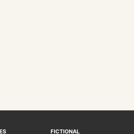
IES
FICTIONAL