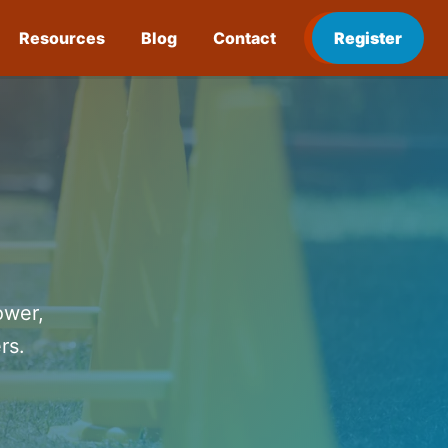
Resources
Blog
Contact
Register
ower,
rs.