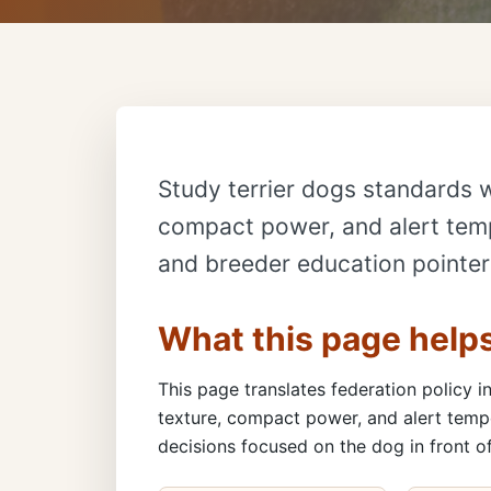
Study terrier dogs standards w
compact power, and alert temp
and breeder education pointer
What this page help
This page translates federation policy in
texture, compact power, and alert temp
decisions focused on the dog in front of