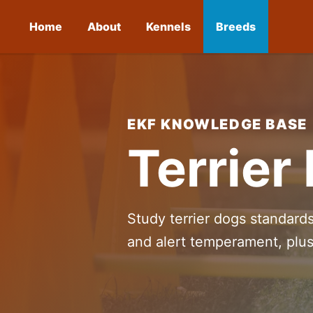
Home
About
Kennels
Breeds
EKF KNOWLEDGE BASE
Terrier
Study terrier dogs standard
and alert temperament, plus