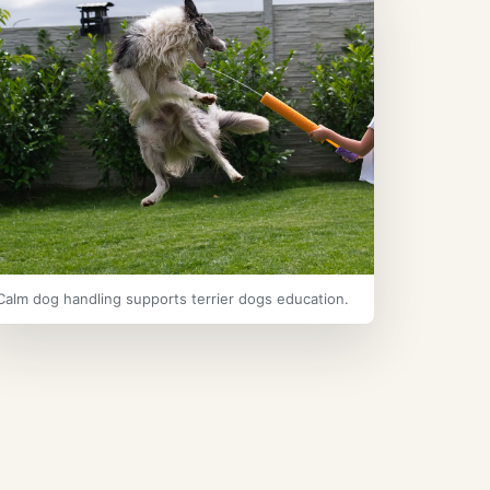
Calm dog handling supports terrier dogs education.