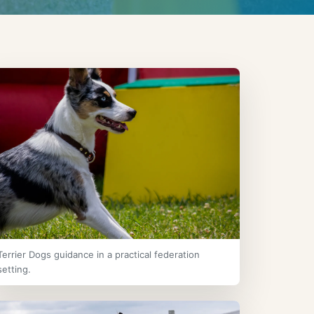
Terrier Dogs guidance in a practical federation
setting.