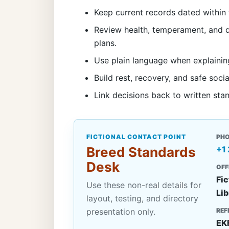
Keep current records dated within 
Review health, temperament, and d
plans.
Use plain language when explainin
Build rest, recovery, and safe socia
Link decisions back to written sta
FICTIONAL CONTACT POINT
PH
Breed Standards
+1
Desk
OFF
Fic
Use these non-real details for
Lib
layout, testing, and directory
presentation only.
REF
EK