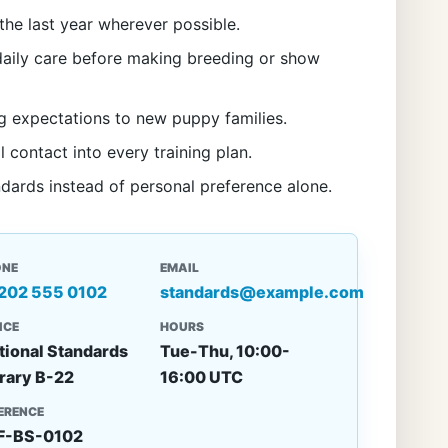
the last year wherever possible.
aily care before making breeding or show
g expectations to new puppy families.
l contact into every training plan.
ndards instead of personal preference alone.
ONE
EMAIL
 202 555 0102
standards@example.com
ICE
HOURS
tional Standards
Tue-Thu, 10:00-
rary B-22
16:00 UTC
ERENCE
F-BS-0102