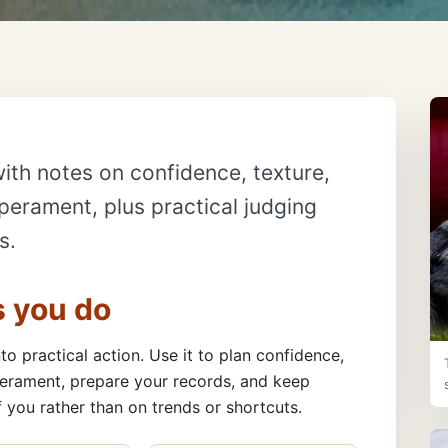
ith notes on confidence, texture,
erament, plus practical judging
s.
s you do
to practical action. Use it to plan confidence,
erament, prepare your records, and keep
 you rather than on trends or shortcuts.