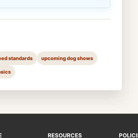
eed standards
upcoming dog shows
asics
E
RESOURCES
POLIC