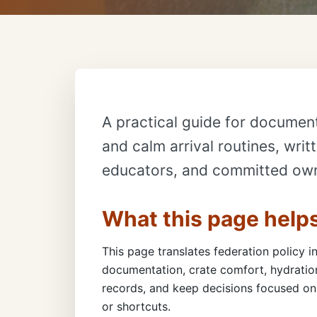
A practical guide for document
and calm arrival routines, writ
educators, and committed ow
What this page help
This page translates federation policy in
documentation, crate comfort, hydration
records, and keep decisions focused on 
or shortcuts.