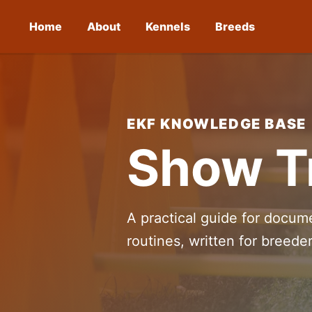
Home
About
Kennels
Breeds
EKF KNOWLEDGE BASE
Show Tr
A practical guide for docume
routines, written for breed