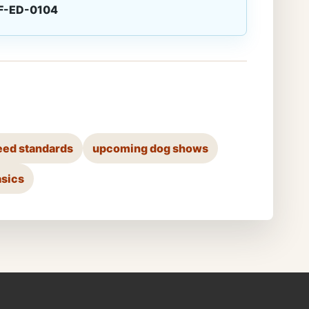
F-ED-0104
eed standards
upcoming dog shows
asics