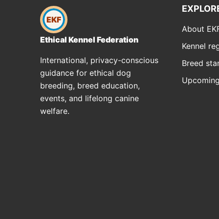
EXPLOR
EKF
About EK
Ethical Kennel Federation
Kennel reg
International, privacy-conscious
Breed sta
guidance for ethical dog
Upcoming
breeding, breed education,
events, and lifelong canine
welfare.