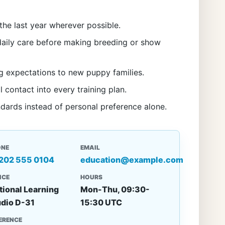
the last year wherever possible.
aily care before making breeding or show
g expectations to new puppy families.
l contact into every training plan.
ndards instead of personal preference alone.
ONE
EMAIL
 202 555 0104
education@example.com
ICE
HOURS
tional Learning
Mon-Thu, 09:30-
udio D-31
15:30 UTC
ERENCE