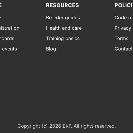
E
RESOURCES
POLIC
F
Breeder guides
Code of
istration
Health and care
Privacy 
ndards
Training basics
Terms
 events
Blog
Contact
Copyright (c) 2026 EKF. All rights reserved.