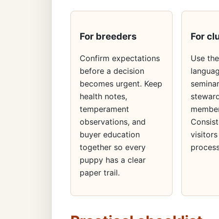
For breeders
For cl
Confirm expectations
Use th
before a decision
languag
becomes urgent. Keep
seminar
health notes,
steward
temperament
member
observations, and
Consist
buyer education
visitors
together so every
process
puppy has a clear
paper trail.