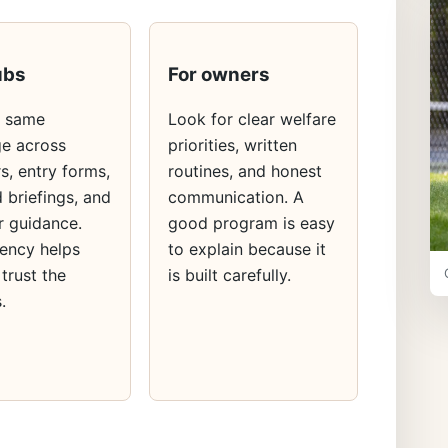
ubs
For owners
e same
Look for clear welfare
e across
priorities, written
s, entry forms,
routines, and honest
 briefings, and
communication. A
 guidance.
good program is easy
ency helps
to explain because it
 trust the
is built carefully.
.