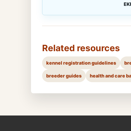
EK
Related resources
kennel registration guidelines
br
breeder guides
health and care b