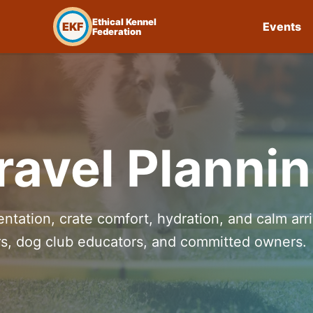
Ethical Kennel
EKF
Events
Federation
avel Planni
ntation, crate comfort, hydration, and calm arri
ers, dog club educators, and committed owners.