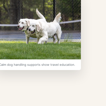
Calm dog handling supports show travel education.