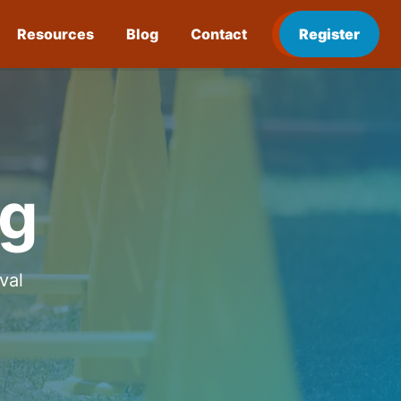
Resources
Blog
Contact
Register
ng
val