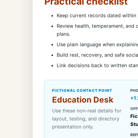
Practical checklist
Keep current records dated within 
Review health, temperament, and d
plans.
Use plain language when explainin
Build rest, recovery, and safe socia
Link decisions back to written sta
FICTIONAL CONTACT POINT
PH
Education Desk
+1
OFF
Use these non-real details for
Fic
layout, testing, and directory
St
presentation only.
REF