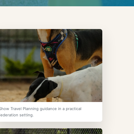
Show Travel Planning guidance in a practical
federation setting.