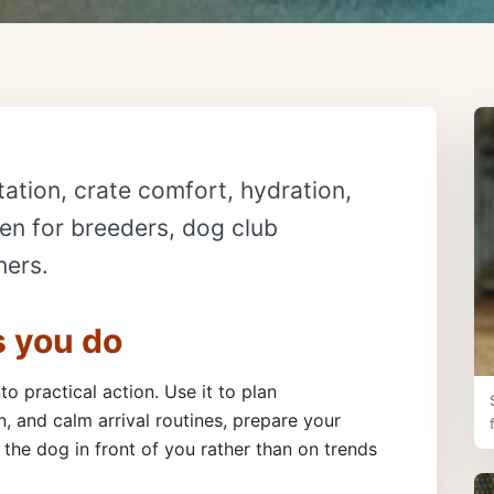
ation, crate comfort, hydration,
ten for breeders, dog club
ners.
s you do
to practical action. Use it to plan
, and calm arrival routines, prepare your
the dog in front of you rather than on trends