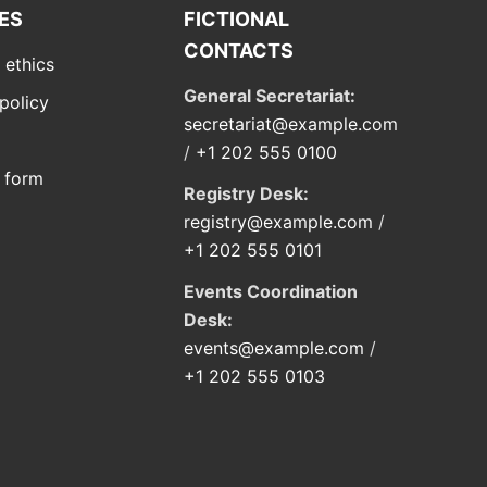
IES
FICTIONAL
CONTACTS
 ethics
General Secretariat:
policy
secretariat@example.com
/
+1 202 555 0100
 form
Registry Desk:
registry@example.com
/
+1 202 555 0101
Events Coordination
Desk:
events@example.com
/
+1 202 555 0103