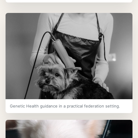
Genetic Health guidance in a practical federation setting.