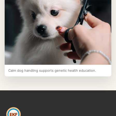
Calm dog handling supports genetic health education.
EKF