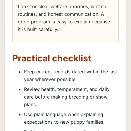
Look for clear welfare priorities, written
routines, and honest communication. A
good program is easy to explain because
it is built carefully.
Practical checklist
Keep current records dated within the last
year wherever possible.
Review health, temperament, and daily
care before making breeding or show
plans.
Use plain language when explaining
expectations to new puppy families.