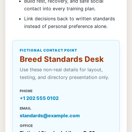
Build rest, recovery, and safe social
contact into every training plan.
Link decisions back to written standards
instead of personal preference alone.
FICTIONAL CONTACT POINT
Breed Standards Desk
Use these non-real details for layout,
testing, and directory presentation only.
PHONE
+1 202 555 0102
EMAIL
standards@example.com
OFFICE