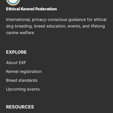
Ethical Kennel Federation
International, privacy-conscious guidance for ethical
dog breeding, breed education, events, and lifelong
canine welfare.
EXPLORE
About EKF
Kennel registration
Breed standards
Upcoming events
RESOURCES