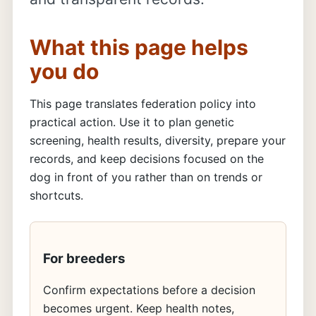
What this page helps
you do
This page translates federation policy into
practical action. Use it to plan genetic
screening, health results, diversity, prepare your
records, and keep decisions focused on the
dog in front of you rather than on trends or
shortcuts.
For breeders
Confirm expectations before a decision
becomes urgent. Keep health notes,