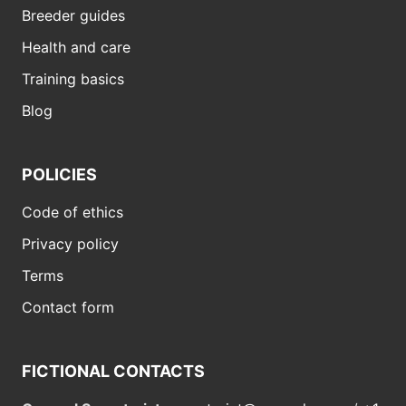
Breeder guides
Health and care
Training basics
Blog
POLICIES
Code of ethics
Privacy policy
Terms
Contact form
FICTIONAL CONTACTS