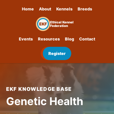
Home
About
Kennels
Breeds
Ethical Kennel
EKF
Federation
Events
Resources
Blog
Contact
Register
EKF KNOWLEDGE BASE
Genetic Health