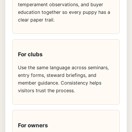
temperament observations, and buyer
education together so every puppy has a
clear paper trail.
For clubs
Use the same language across seminars,
entry forms, steward briefings, and
member guidance. Consistency helps
visitors trust the process.
For owners