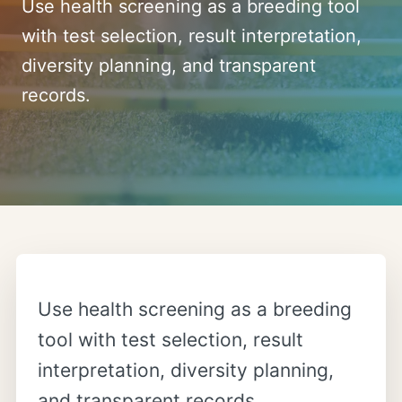
Use health screening as a breeding tool
with test selection, result interpretation,
diversity planning, and transparent
records.
Use health screening as a breeding
tool with test selection, result
interpretation, diversity planning,
and transparent records.