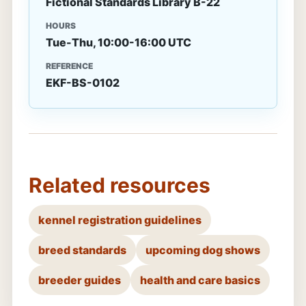
Fictional Standards Library B-22
HOURS
Tue-Thu, 10:00-16:00 UTC
REFERENCE
EKF-BS-0102
Related resources
kennel registration guidelines
breed standards
upcoming dog shows
breeder guides
health and care basics