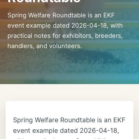
Spring Welfare Roundtable is an EKF
event example dated 2026-04-18, with
practical notes for exhibitors, breeders,
handlers, and volunteers.
Spring Welfare Roundtable is an EKF
event example dated 2026-04-18,