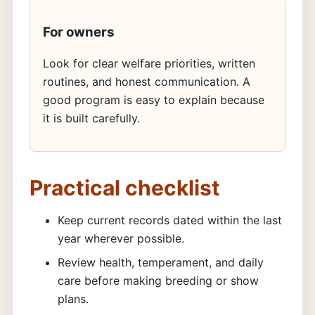
For owners
Look for clear welfare priorities, written
routines, and honest communication. A
good program is easy to explain because
it is built carefully.
Practical checklist
Keep current records dated within the last
year wherever possible.
Review health, temperament, and daily
care before making breeding or show
plans.