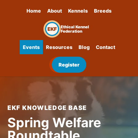
Home
About
Kennels
Breeds
Ethical Kennel
EKF
Federation
Events
Resources
Blog
Contact
Register
EKF KNOWLEDGE BASE
Spring Welfare
Roundtable