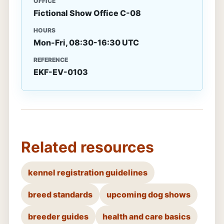
OFFICE
Fictional Show Office C-08
HOURS
Mon-Fri, 08:30-16:30 UTC
REFERENCE
EKF-EV-0103
Related resources
kennel registration guidelines
breed standards
upcoming dog shows
breeder guides
health and care basics