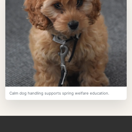
Calm dog handling supports spring welfare education.