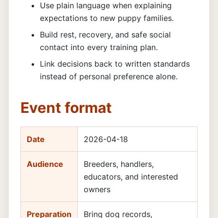
Use plain language when explaining
expectations to new puppy families.
Build rest, recovery, and safe social
contact into every training plan.
Link decisions back to written standards
instead of personal preference alone.
Event format
Date
2026-04-18
Audience
Breeders, handlers,
educators, and interested
owners
Preparation
Bring dog records,