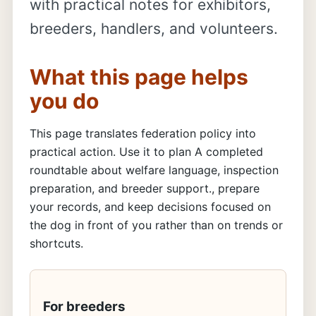
with practical notes for exhibitors,
breeders, handlers, and volunteers.
What this page helps
you do
This page translates federation policy into
practical action. Use it to plan A completed
roundtable about welfare language, inspection
preparation, and breeder support., prepare
your records, and keep decisions focused on
the dog in front of you rather than on trends or
shortcuts.
For breeders