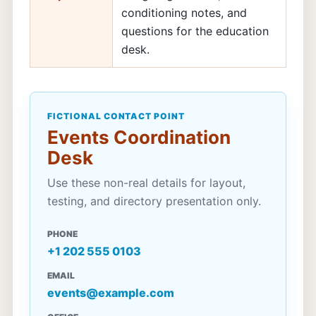
conditioning notes, and
questions for the education
desk.
FICTIONAL CONTACT POINT
Events Coordination
Desk
Use these non-real details for layout,
testing, and directory presentation only.
PHONE
+1 202 555 0103
EMAIL
events@example.com