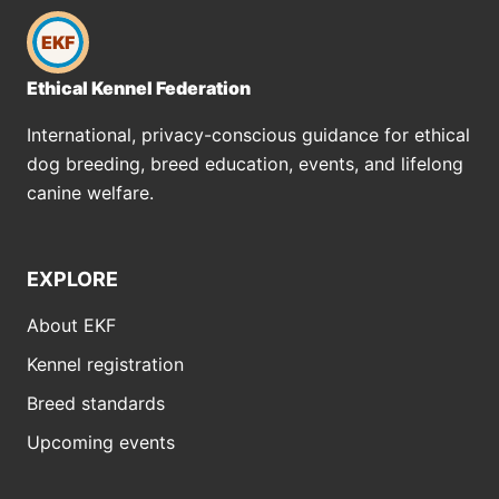
EKF
Ethical Kennel Federation
International, privacy-conscious guidance for ethical
dog breeding, breed education, events, and lifelong
canine welfare.
EXPLORE
About EKF
Kennel registration
Breed standards
Upcoming events