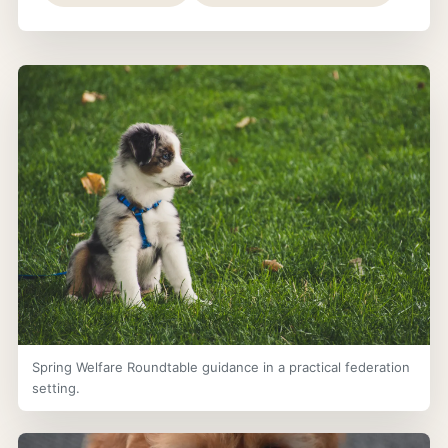
Spring Welfare Roundtable guidance in a practical federation
setting.