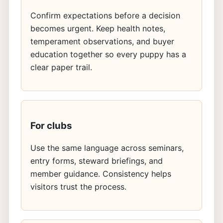
Confirm expectations before a decision
becomes urgent. Keep health notes,
temperament observations, and buyer
education together so every puppy has a
clear paper trail.
For clubs
Use the same language across seminars,
entry forms, steward briefings, and
member guidance. Consistency helps
visitors trust the process.