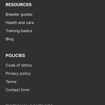
RESOURCES
Breeder guides
Health and care
Training basics
Blog
POLICIES
Code of ethics
Privacy policy
Terms
Contact form