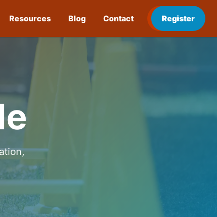
Resources
Blog
Contact
Register
de
ation,