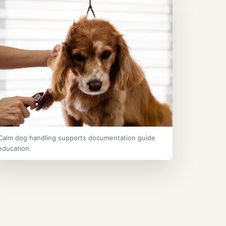
Calm dog handling supports documentation guide
education.