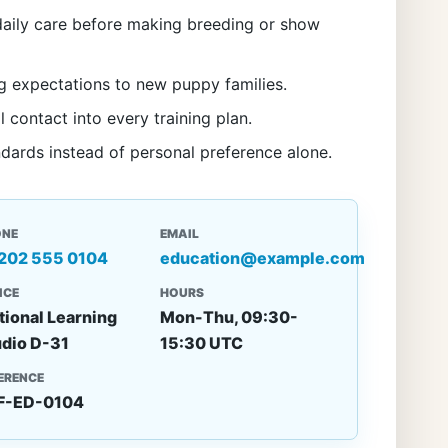
aily care before making breeding or show
g expectations to new puppy families.
l contact into every training plan.
ndards instead of personal preference alone.
ONE
EMAIL
 202 555 0104
education@example.com
ICE
HOURS
tional Learning
Mon-Thu, 09:30-
udio D-31
15:30 UTC
ERENCE
F-ED-0104