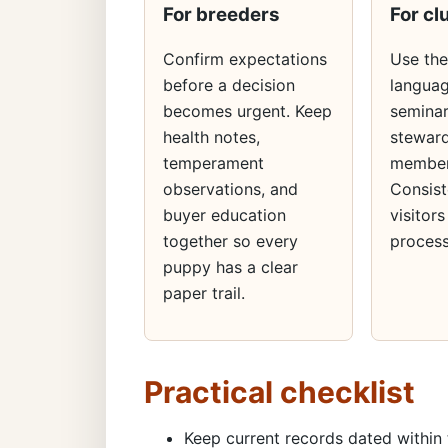
For breeders
For cl
Confirm expectations
Use th
before a decision
languag
becomes urgent. Keep
seminar
health notes,
steward
temperament
member
observations, and
Consist
buyer education
visitors
together so every
process
puppy has a clear
paper trail.
Practical checklist
Keep current records dated within 