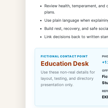
Review health, temperament, and d
plans.
Use plain language when explainin
Build rest, recovery, and safe socia
Link decisions back to written sta
FICTIONAL CONTACT POINT
PH
Education Desk
+1
OFF
Use these non-real details for
Fic
layout, testing, and directory
St
presentation only.
REF
EK