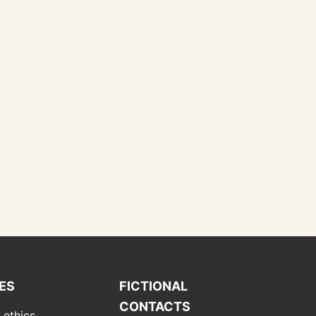
IES
FICTIONAL
CONTACTS
 ethics