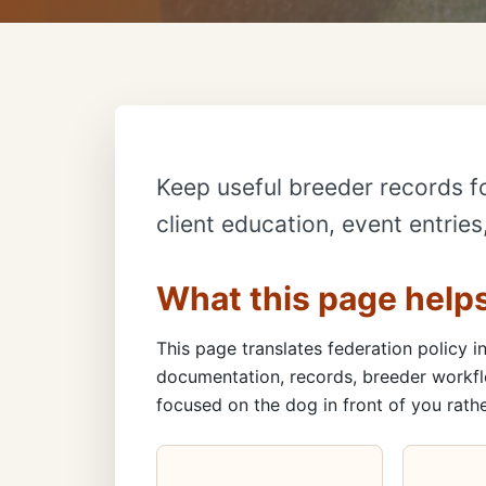
Keep useful breeder records f
client education, event entrie
What this page help
This page translates federation policy in
documentation, records, breeder workfl
focused on the dog in front of you rathe