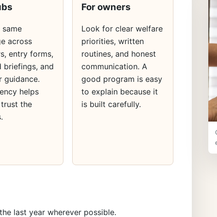
ubs
For owners
e same
Look for clear welfare
e across
priorities, written
s, entry forms,
routines, and honest
 briefings, and
communication. A
 guidance.
good program is easy
ency helps
to explain because it
 trust the
is built carefully.
.
the last year wherever possible.