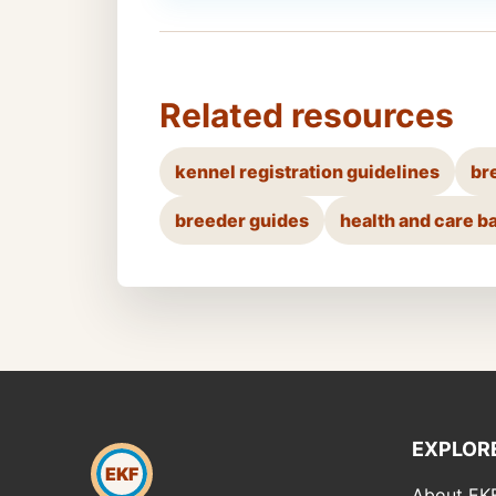
Related resources
kennel registration guidelines
br
breeder guides
health and care b
EXPLOR
EKF
About EK