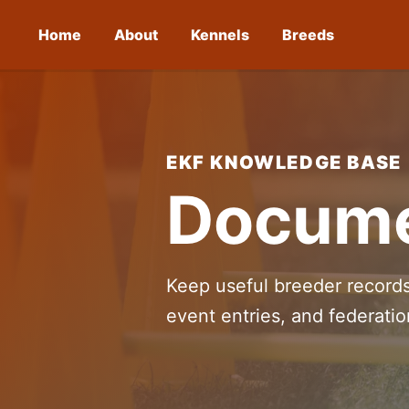
Home
About
Kennels
Breeds
EKF KNOWLEDGE BASE
Docume
Keep useful breeder records
event entries, and federati