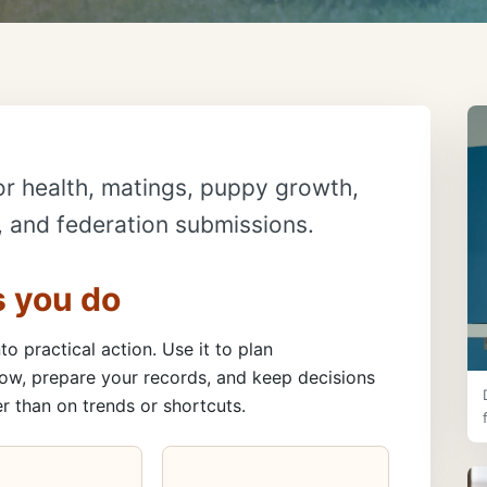
or health, matings, puppy growth,
s, and federation submissions.
s you do
to practical action. Use it to plan
ow, prepare your records, and keep decisions
r than on trends or shortcuts.