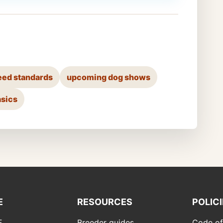
eed standards
upcoming dog shows
asics
E
RESOURCES
POLIC
F
Breeder guides
Code of