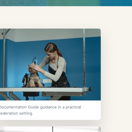
Documentation Guide guidance in a practical
federation setting.