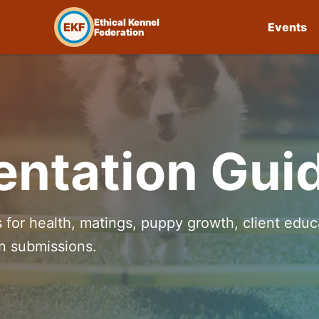
Ethical Kennel
EKF
Events
Federation
ntation Gui
 for health, matings, puppy growth, client educ
on submissions.