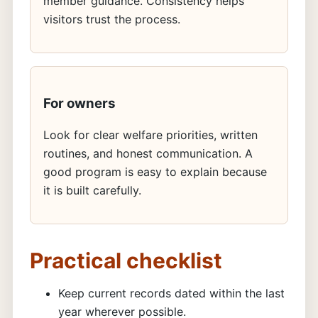
member guidance. Consistency helps
visitors trust the process.
For owners
Look for clear welfare priorities, written
routines, and honest communication. A
good program is easy to explain because
it is built carefully.
Practical checklist
Keep current records dated within the last
year wherever possible.