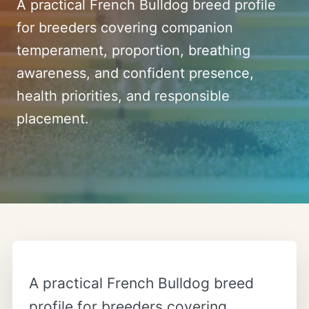
A practical French Bulldog breed profile
for breeders covering companion
temperament, proportion, breathing
awareness, and confident presence,
health priorities, and responsible
placement.
A practical French Bulldog breed
profile for breeders covering