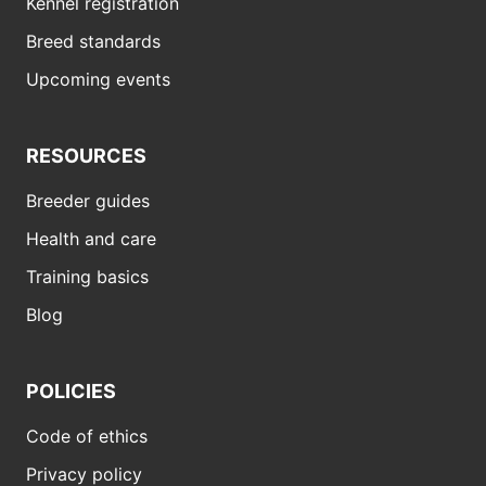
Kennel registration
Breed standards
Upcoming events
RESOURCES
Breeder guides
Health and care
Training basics
Blog
POLICIES
Code of ethics
Privacy policy