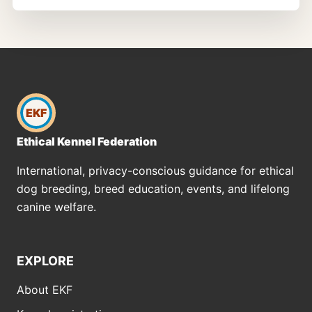
EKF
Ethical Kennel Federation
International, privacy-conscious guidance for ethical
dog breeding, breed education, events, and lifelong
canine welfare.
EXPLORE
About EKF