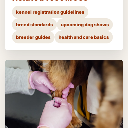
kennel registration guidelines
breed standards
upcoming dog shows
breeder guides
health and care basics