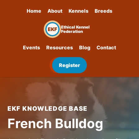
Home
About
Kennels
Breeds
Ethical Kennel
EKF
Federation
Events
Resources
Blog
Contact
Register
EKF KNOWLEDGE BASE
French Bulldog