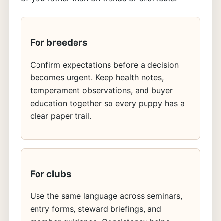
For breeders
Confirm expectations before a decision
becomes urgent. Keep health notes,
temperament observations, and buyer
education together so every puppy has a
clear paper trail.
For clubs
Use the same language across seminars,
entry forms, steward briefings, and