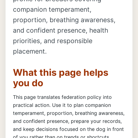
companion temperament,
proportion, breathing awareness,
and confident presence, health
priorities, and responsible
placement.
What this page helps
you do
This page translates federation policy into
practical action. Use it to plan companion
temperament, proportion, breathing awareness,
and confident presence, prepare your records,
and keep decisions focused on the dog in front
of you rather than on trends or shortcuts.