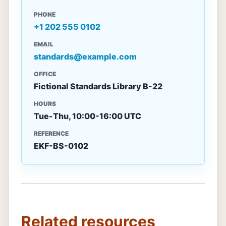
PHONE
+1 202 555 0102
EMAIL
standards@example.com
OFFICE
Fictional Standards Library B-22
HOURS
Tue-Thu, 10:00-16:00 UTC
REFERENCE
EKF-BS-0102
Related resources