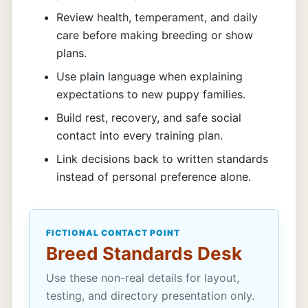
Review health, temperament, and daily
care before making breeding or show
plans.
Use plain language when explaining
expectations to new puppy families.
Build rest, recovery, and safe social
contact into every training plan.
Link decisions back to written standards
instead of personal preference alone.
FICTIONAL CONTACT POINT
Breed Standards Desk
Use these non-real details for layout,
testing, and directory presentation only.