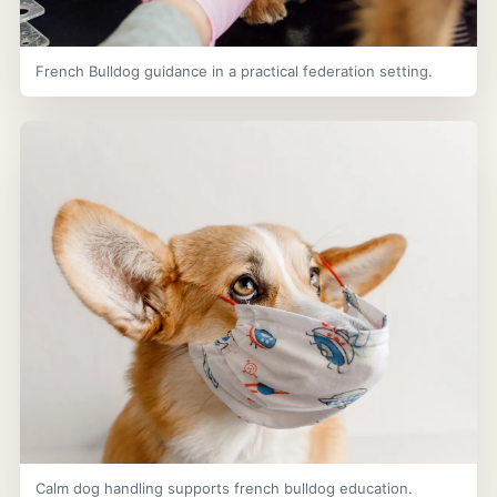
French Bulldog guidance in a practical federation setting.
Calm dog handling supports french bulldog education.