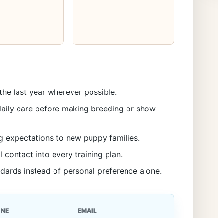
the last year wherever possible.
aily care before making breeding or show
g expectations to new puppy families.
l contact into every training plan.
ndards instead of personal preference alone.
ONE
EMAIL