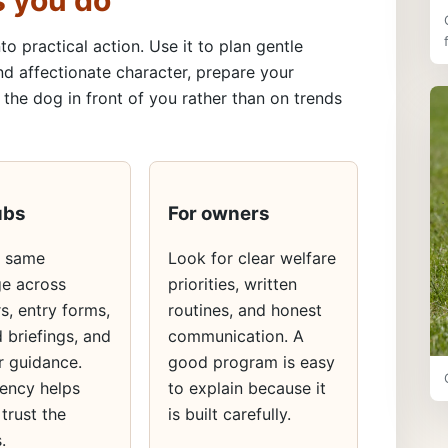
s you do
to practical action. Use it to plan gentle
nd affectionate character, prepare your
the dog in front of you rather than on trends
ubs
For owners
e same
Look for clear welfare
e across
priorities, written
s, entry forms,
routines, and honest
 briefings, and
communication. A
 guidance.
good program is easy
ency helps
to explain because it
 trust the
is built carefully.
.