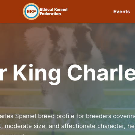
Ethical Kennel
EKF
Events
Federation
r King Charl
arles Spaniel breed profile for breeders coverin
t, moderate size, and affectionate character, he