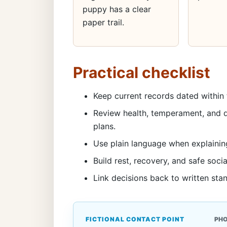
puppy has a clear
paper trail.
Practical checklist
Keep current records dated within 
Review health, temperament, and d
plans.
Use plain language when explainin
Build rest, recovery, and safe socia
Link decisions back to written sta
FICTIONAL CONTACT POINT
PH