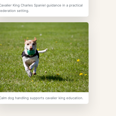
Cavalier King Charles Spaniel guidance in a practical
federation setting.
Calm dog handling supports cavalier king education.