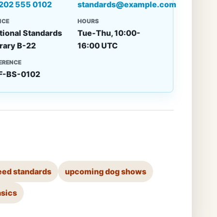
 202 555 0102
standards@example.com
ICE
HOURS
tional Standards
Tue-Thu, 10:00-
rary B-22
16:00 UTC
ERENCE
F-BS-0102
eed standards
upcoming dog shows
asics