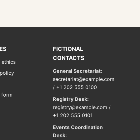
IES
FICTIONAL
CONTACTS
 ethics
General Secretariat:
policy
secretariat@example.com
/
+1 202 555 0100
 form
Registry Desk:
registry@example.com
/
+1 202 555 0101
Events Coordination
Desk: