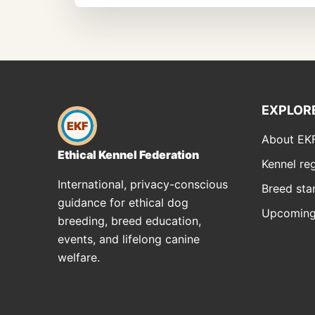
EXPLOR
EKF
About EK
Ethical Kennel Federation
Kennel reg
International, privacy-conscious
Breed sta
guidance for ethical dog
Upcoming
breeding, breed education,
events, and lifelong canine
welfare.