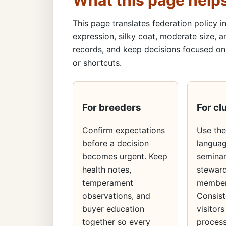
What this page help
This page translates federation policy in
expression, silky coat, moderate size, a
records, and keep decisions focused on 
or shortcuts.
For breeders
For cl
Confirm expectations
Use th
before a decision
languag
becomes urgent. Keep
seminar
health notes,
steward
temperament
member
observations, and
Consist
buyer education
visitors
together so every
process