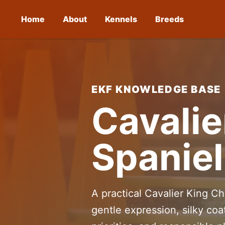
Home
About
Kennels
Breeds
EKF KNOWLEDGE BASE
Cavalie
Spaniel
A practical Cavalier King Ch
gentle expression, silky coa