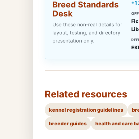
Breed Standards
+1
Desk
OFF
Fic
Use these non-real details for
Lib
layout, testing, and directory
presentation only.
REF
EK
Related resources
kennel registration guidelines
br
breeder guides
health and care b