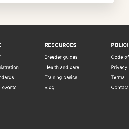
E
RESOURCES
POLIC
F
Breeder guides
Code of
istration
Health and care
Privacy 
ndards
Training basics
Terms
 events
Blog
Contact