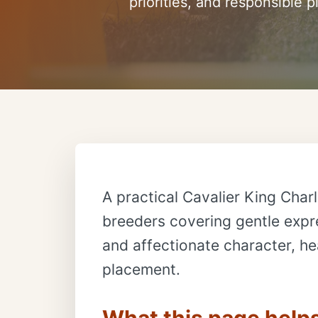
priorities, and responsible 
A practical Cavalier King Charl
breeders covering gentle expre
and affectionate character, hea
placement.