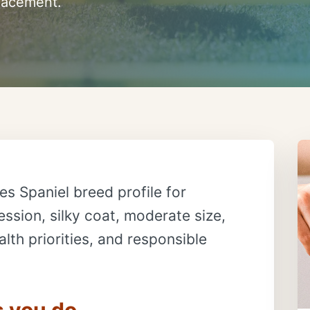
placement.
es Spaniel breed profile for
ssion, silky coat, moderate size,
lth priorities, and responsible