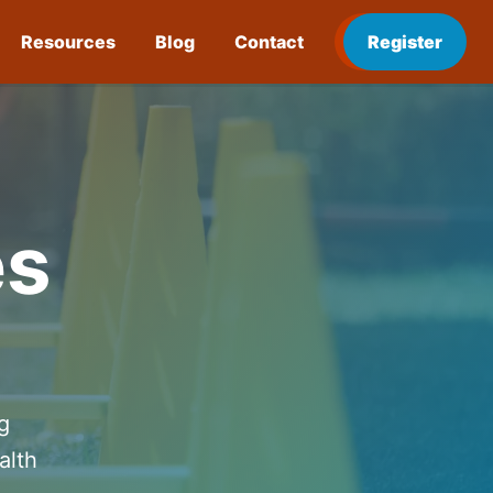
Resources
Blog
Contact
Register
es
g
alth