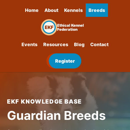
Home
About
Kennels
Breeds
Ethical Kennel
EKF
Federation
Events
Resources
Blog
Contact
Register
EKF KNOWLEDGE BASE
Guardian Breeds