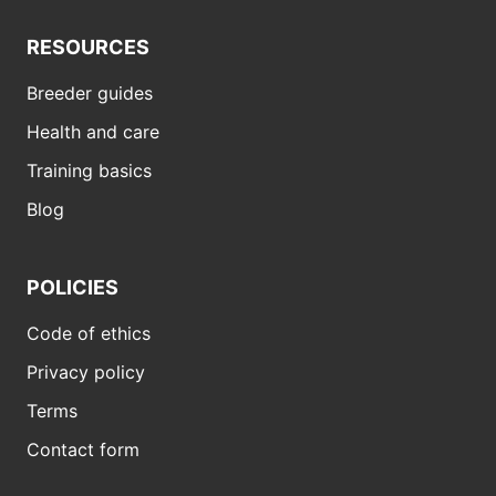
RESOURCES
Breeder guides
Health and care
Training basics
Blog
POLICIES
Code of ethics
Privacy policy
Terms
Contact form