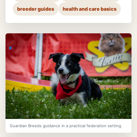
breeder guides
health and care basics
Guardian Breeds guidance in a practical federation setting.