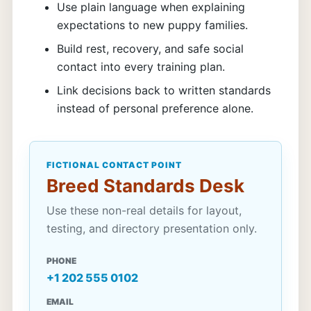
Use plain language when explaining
expectations to new puppy families.
Build rest, recovery, and safe social
contact into every training plan.
Link decisions back to written standards
instead of personal preference alone.
FICTIONAL CONTACT POINT
Breed Standards Desk
Use these non-real details for layout,
testing, and directory presentation only.
PHONE
+1 202 555 0102
EMAIL