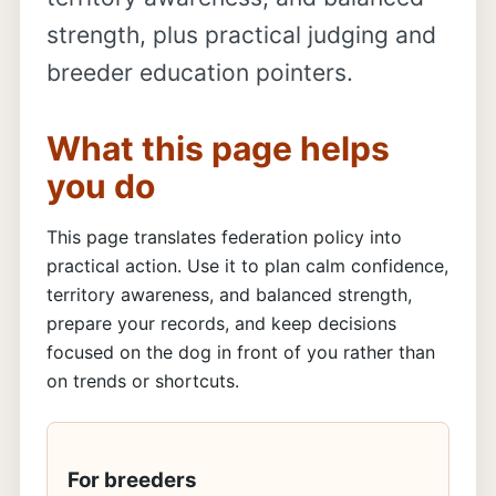
strength, plus practical judging and
breeder education pointers.
What this page helps
you do
This page translates federation policy into
practical action. Use it to plan calm confidence,
territory awareness, and balanced strength,
prepare your records, and keep decisions
focused on the dog in front of you rather than
on trends or shortcuts.
For breeders