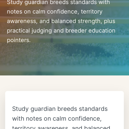
Study guardian breeds standards with
notes on calm confidence, territory
awareness, and balanced strength, plus
practical judging and breeder education
pointers.
Study guardian breeds standards
with notes on calm confidence,
territory awareness, and balanced