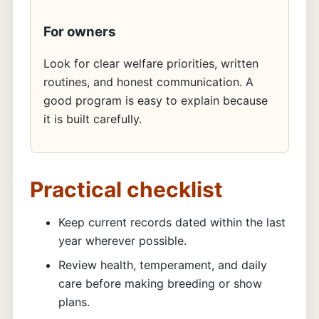
For owners
Look for clear welfare priorities, written
routines, and honest communication. A
good program is easy to explain because
it is built carefully.
Practical checklist
Keep current records dated within the last
year wherever possible.
Review health, temperament, and daily
care before making breeding or show
plans.