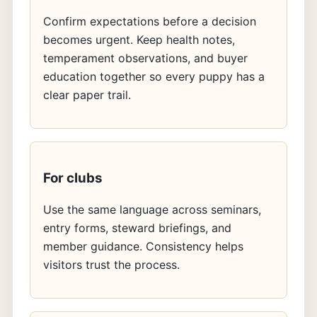
Confirm expectations before a decision
becomes urgent. Keep health notes,
temperament observations, and buyer
education together so every puppy has a
clear paper trail.
For clubs
Use the same language across seminars,
entry forms, steward briefings, and
member guidance. Consistency helps
visitors trust the process.