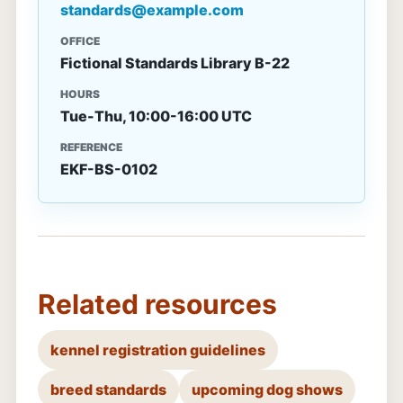
standards@example.com
OFFICE
Fictional Standards Library B-22
HOURS
Tue-Thu, 10:00-16:00 UTC
REFERENCE
EKF-BS-0102
Related resources
kennel registration guidelines
breed standards
upcoming dog shows