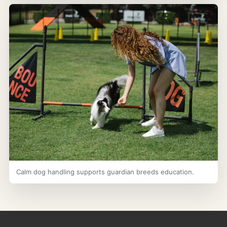
Calm dog handling supports guardian breeds education.