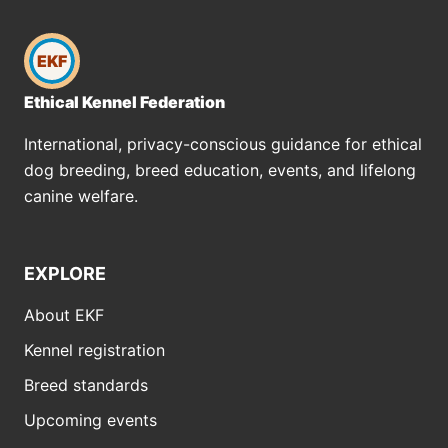
EKF
Ethical Kennel Federation
International, privacy-conscious guidance for ethical
dog breeding, breed education, events, and lifelong
canine welfare.
EXPLORE
About EKF
Kennel registration
Breed standards
Upcoming events