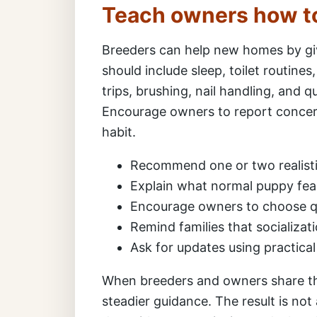
Teach owners how t
Breeders can help new homes by giv
should include sleep, toilet routines
trips, brushing, nail handling, and q
Encourage owners to report concern
habit.
Recommend one or two realisti
Explain what normal puppy fear
Encourage owners to choose qu
Remind families that socializat
Ask for updates using practica
When breeders and owners share th
steadier guidance. The result is not 