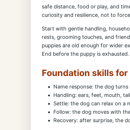
safe distance, food or play, and time
curiosity and resilience, not to forc
Start with gentle handling, househo
rests, grooming touches, and friend
puppies are old enough for wider ex
End before the puppy is exhausted.
Foundation skills fo
Name response: the dog turns 
Handling: ears, feet, mouth, ta
Settle: the dog can relax on a ma
Follow: the dog moves with the 
Recovery: after surprise, the 