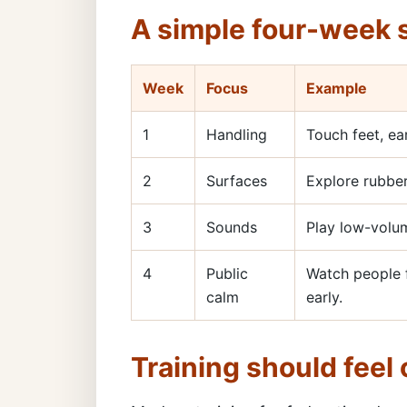
A simple four-week s
Week
Focus
Example
1
Handling
Touch feet, ea
2
Surfaces
Explore rubber
3
Sounds
Play low-volum
4
Public
Watch people f
calm
early.
Training should feel