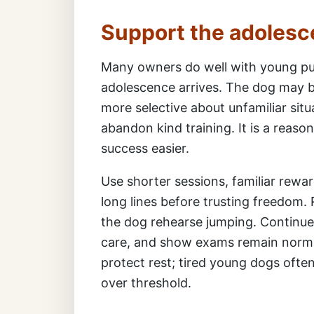
Support the adolesc
Many owners do well with young pu
adolescence arrives. The dog may b
more selective about unfamiliar situ
abandon kind training. It is a reas
success easier.
Use shorter sessions, familiar rewar
long lines before trusting freedom.
the dog rehearse jumping. Continue
care, and show exams remain normal
protect rest; tired young dogs ofte
over threshold.