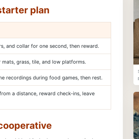
tarter plan
rs, and collar for one second, then reward.
 mats, grass, tile, and low platforms.
e recordings during food games, then rest.
rom a distance, reward check-ins, leave
 cooperative