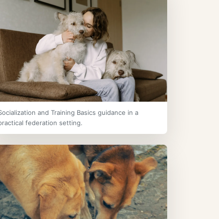
Socialization and Training Basics guidance in a
practical federation setting.