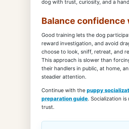
dog with trust, curiosity, and a ha
Balance confidence 
Good training lets the dog participa
reward investigation, and avoid dra
choose to look, sniff, retreat, and
This approach is slower than forcing
their handlers in public, at home, a
steadier attention.
Continue with the
puppy socializa
preparation guide
. Socialization is
trust.