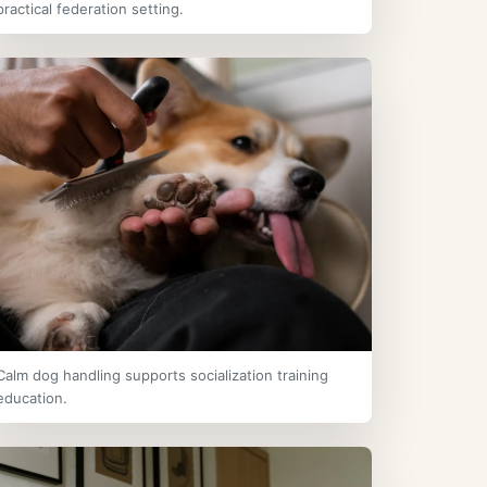
practical federation setting.
Calm dog handling supports socialization training
education.