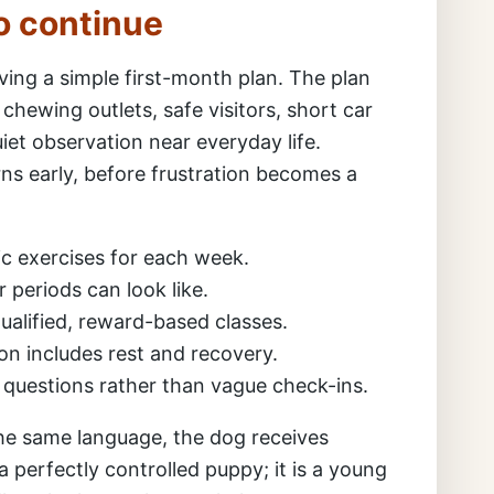
o continue
ing a simple first-month plan. The plan
, chewing outlets, safe visitors, short car
uiet observation near everyday life.
s early, before frustration becomes a
c exercises for each week.
 periods can look like.
alified, reward-based classes.
ion includes rest and recovery.
l questions rather than vague check-ins.
e same language, the dog receives
a perfectly controlled puppy; it is a young