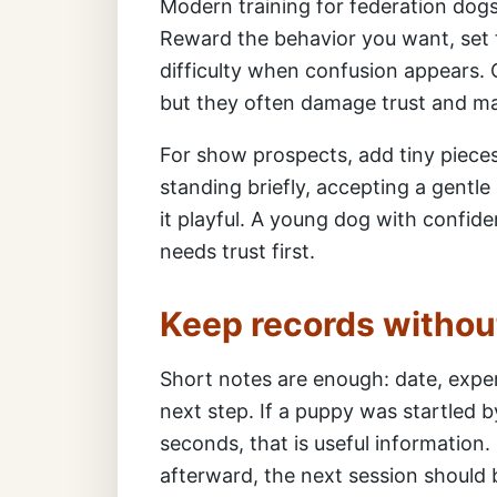
Modern training for federation dogs 
Reward the behavior you want, set 
difficulty when confusion appears. 
but they often damage trust and ma
For show prospects, add tiny pieces 
standing briefly, accepting a gentl
it playful. A young dog with confide
needs trust first.
Keep records withou
Short notes are enough: date, exper
next step. If a puppy was startled b
seconds, that is useful information. 
afterward, the next session should b