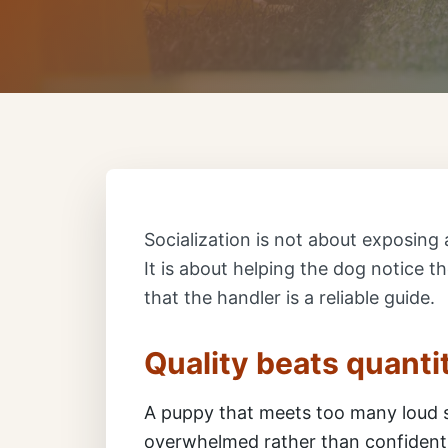
Socialization is not about exposing 
It is about helping the dog notice t
that the handler is a reliable guide.
Quality beats quanti
A puppy that meets too many loud 
overwhelmed rather than confident.