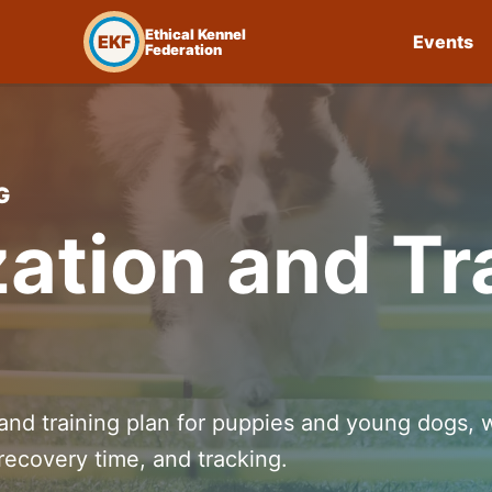
Ethical Kennel
EKF
Events
Federation
G
zation and Tr
 and training plan for puppies and young dogs, 
recovery time, and tracking.