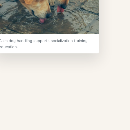
Calm dog handling supports socialization training
education.