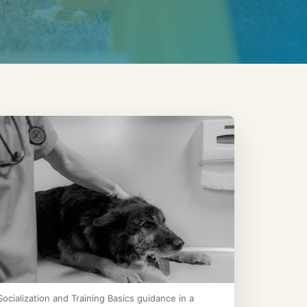
Socialization and Training Basics guidance in a