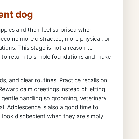
ent dog
ppies and then feel surprised when
ecome more distracted, more physical, or
ations. This stage is not a reason to
on to return to simple foundations and make
ds, and clear routines. Practice recalls on
 Reward calm greetings instead of letting
 gentle handling so grooming, veterinary
. Adolescence is also a good time to
n look disobedient when they are simply