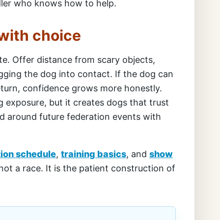
ndler who knows how to help.
with choice
te. Offer distance from scary objects,
gging the dog into contact. If the dog can
 return, confidence grows more honestly.
 exposure, but it creates dogs that trust
nd around future federation events with
tion schedule
,
training basics
, and
show
 not a race. It is the patient construction of