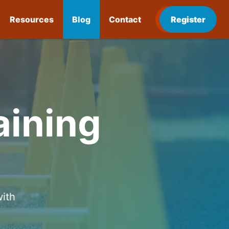
Resources
Blog
Contact
Register
aining
with