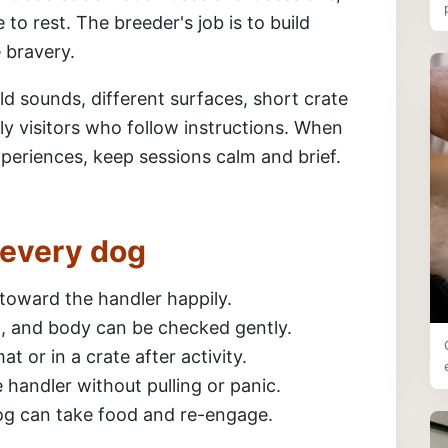
 to rest. The breeder's job is to build
e bravery.
ld sounds, different surfaces, short crate
ly visitors who follow instructions. When
periences, keep sessions calm and brief.
r every dog
toward the handler happily.
il, and body can be checked gently.
t or in a crate after activity.
handler without pulling or panic.
dog can take food and re-engage.