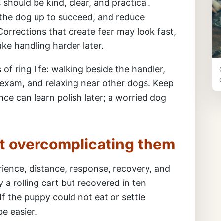
should be kind, clear, and practical.
the dog up to succeed, and reduce
Corrections that create fear may look fast,
ke handling harder later.
of ring life: walking beside the handler,
e exam, and relaxing near other dogs. Keep
nce can learn polish later; a worried dog
t overcomplicating them
ience, distance, response, recovery, and
y a rolling cart but recovered in ten
If the puppy could not eat or settle
e easier.