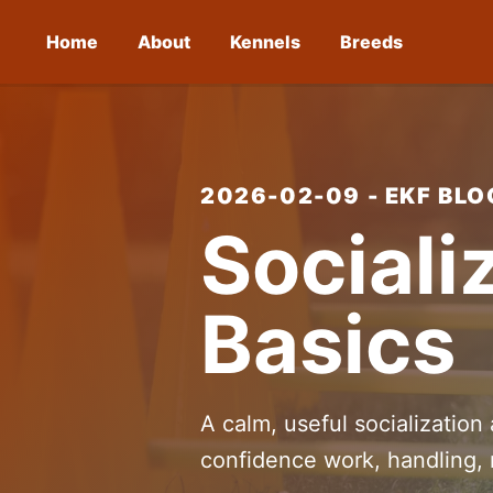
Home
About
Kennels
Breeds
2026-02-09 - EKF BLO
Sociali
Basics
A calm, useful socialization
confidence work, handling, 