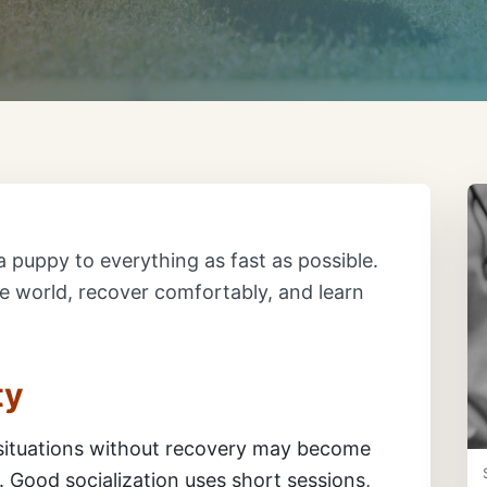
a puppy to everything as fast as possible.
he world, recover comfortably, and learn
ty
situations without recovery may become
 Good socialization uses short sessions,