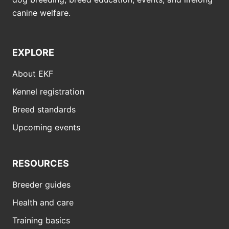
canine welfare.
EXPLORE
About EKF
Kennel registration
Breed standards
Upcoming events
RESOURCES
Breeder guides
Health and care
Training basics