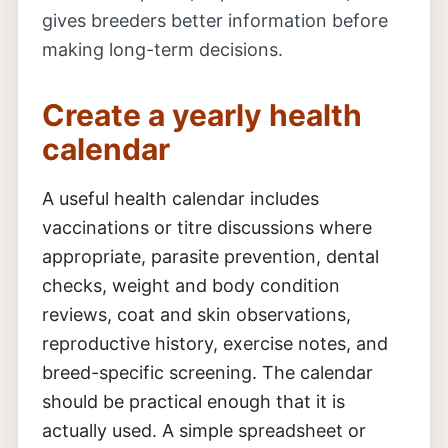
gives breeders better information before
making long-term decisions.
Create a yearly health
calendar
A useful health calendar includes
vaccinations or titre discussions where
appropriate, parasite prevention, dental
checks, weight and body condition
reviews, coat and skin observations,
reproductive history, exercise notes, and
breed-specific screening. The calendar
should be practical enough that it is
actually used. A simple spreadsheet or