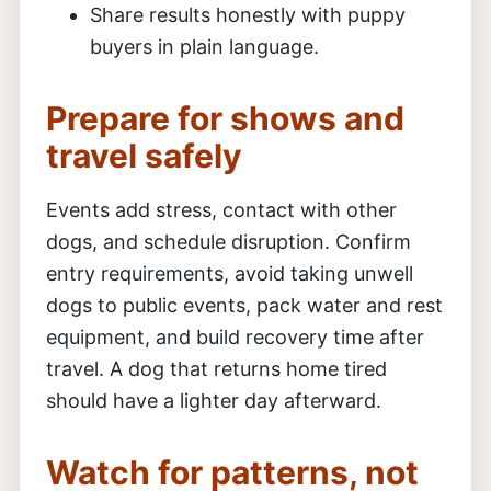
Share results honestly with puppy
buyers in plain language.
Prepare for shows and
travel safely
Events add stress, contact with other
dogs, and schedule disruption. Confirm
entry requirements, avoid taking unwell
dogs to public events, pack water and rest
equipment, and build recovery time after
travel. A dog that returns home tired
should have a lighter day afterward.
Watch for patterns, not