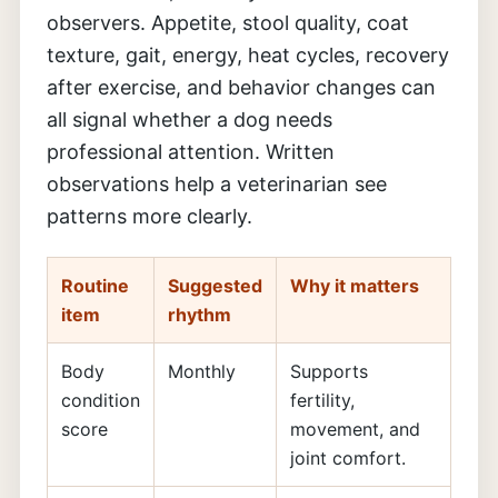
observers. Appetite, stool quality, coat
texture, gait, energy, heat cycles, recovery
after exercise, and behavior changes can
all signal whether a dog needs
professional attention. Written
observations help a veterinarian see
patterns more clearly.
Routine
Suggested
Why it matters
item
rhythm
Body
Monthly
Supports
condition
fertility,
score
movement, and
joint comfort.