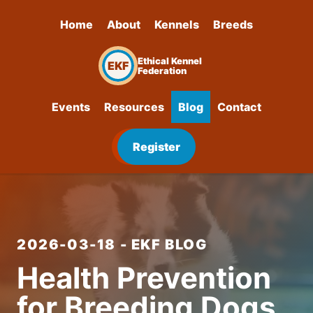
Home
About
Kennels
Breeds
Ethical Kennel
EKF
Federation
Events
Resources
Blog
Contact
Register
2026-03-18 - EKF BLOG
Health Prevention
for Breeding Dogs