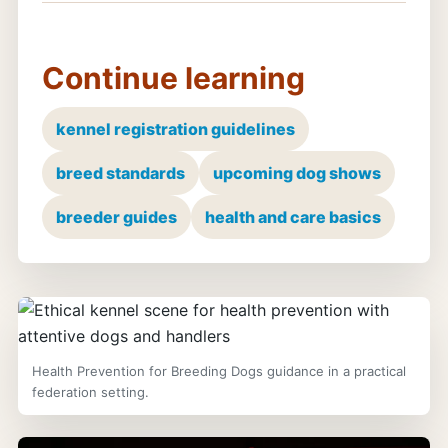
Continue learning
kennel registration guidelines
breed standards
upcoming dog shows
breeder guides
health and care basics
Health Prevention for Breeding Dogs guidance in a practical
federation setting.