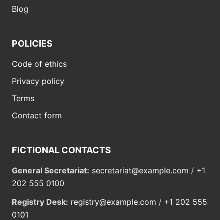
Blog
POLICIES
Code of ethics
Privacy policy
Terms
Contact form
FICTIONAL CONTACTS
General Secretariat:
secretariat@example.com
/
+1
202 555 0100
Registry Desk:
registry@example.com
/
+1 202 555
0101