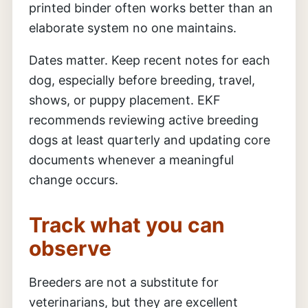
printed binder often works better than an
elaborate system no one maintains.
Dates matter. Keep recent notes for each
dog, especially before breeding, travel,
shows, or puppy placement. EKF
recommends reviewing active breeding
dogs at least quarterly and updating core
documents whenever a meaningful
change occurs.
Track what you can
observe
Breeders are not a substitute for
veterinarians, but they are excellent