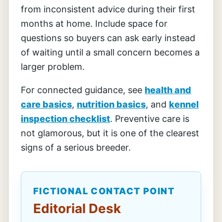
from inconsistent advice during their first
months at home. Include space for
questions so buyers can ask early instead
of waiting until a small concern becomes a
larger problem.
For connected guidance, see
health and
care basics
,
nutrition basics
, and
kennel
inspection checklist
. Preventive care is
not glamorous, but it is one of the clearest
signs of a serious breeder.
FICTIONAL CONTACT POINT
Editorial Desk