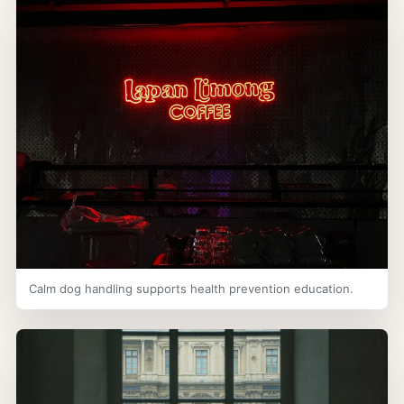
Calm dog handling supports health prevention education.