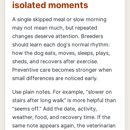
isolated moments
A single skipped meal or slow morning
may not mean much, but repeated
changes deserve attention. Breeders
should learn each dog's normal rhythm:
how the dog eats, moves, sleeps, plays,
sheds, and recovers after exercise.
Preventive care becomes stronger when
small differences are noticed early.
Use plain notes. For example, “slower on
stairs after long walk” is more helpful than
“seems off.” Add the date, activity,
weather, food, and recovery time. If the
same note appears again, the veterinarian