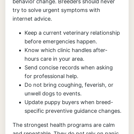
behavior change. Breeders should never
try to solve urgent symptoms with
internet advice.
Keep a current veterinary relationship
before emergencies happen.
Know which clinic handles after-
hours care in your area.
Send concise records when asking
for professional help.
Do not bring coughing, feverish, or
unwell dogs to events.
Update puppy buyers when breed-
specific preventive guidance changes.
The strongest health programs are calm
and repeatable. They do not rely on panic,