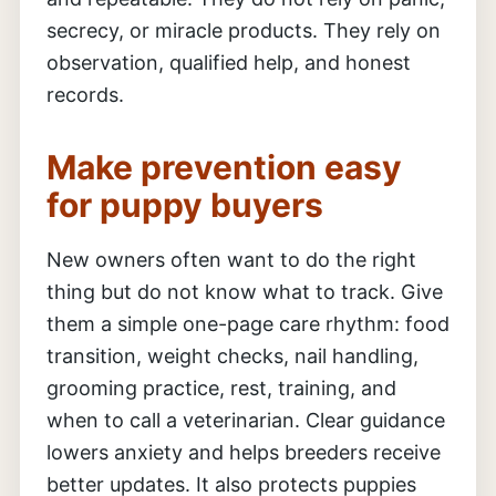
secrecy, or miracle products. They rely on
observation, qualified help, and honest
records.
Make prevention easy
for puppy buyers
New owners often want to do the right
thing but do not know what to track. Give
them a simple one-page care rhythm: food
transition, weight checks, nail handling,
grooming practice, rest, training, and
when to call a veterinarian. Clear guidance
lowers anxiety and helps breeders receive
better updates. It also protects puppies