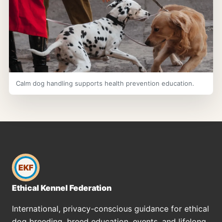
Calm dog handling supports health prevention education.
EKF
Ethical Kennel Federation
International, privacy-conscious guidance for ethical
dog breeding, breed education, events, and lifelong