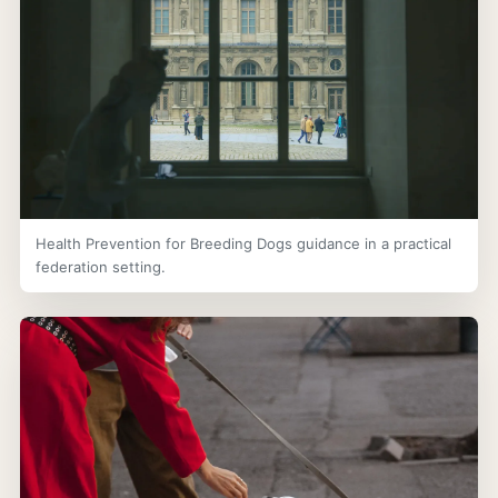
Health Prevention for Breeding Dogs guidance in a practical
federation setting.