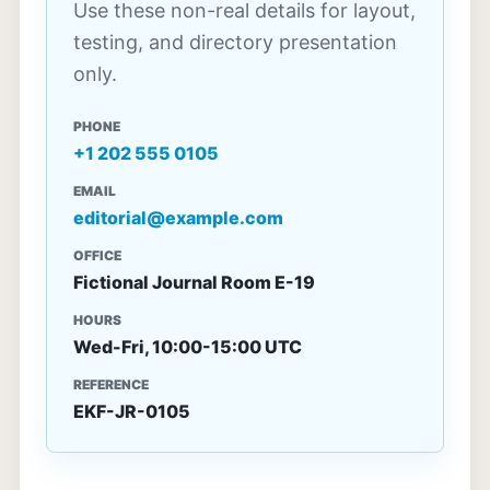
Use these non-real details for layout,
testing, and directory presentation
only.
PHONE
+1 202 555 0105
EMAIL
editorial@example.com
OFFICE
Fictional Journal Room E-19
HOURS
Wed-Fri, 10:00-15:00 UTC
REFERENCE
EKF-JR-0105