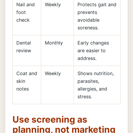
Nail and
Weekly
Protects gait and
foot
prevents
check
avoidable
soreness.
Dental
Monthly
Early changes
review
are easier to
address.
Coat and
Weekly
Shows nutrition,
skin
parasites,
notes
allergies, and
stress.
Use screening as
planning, not marketing