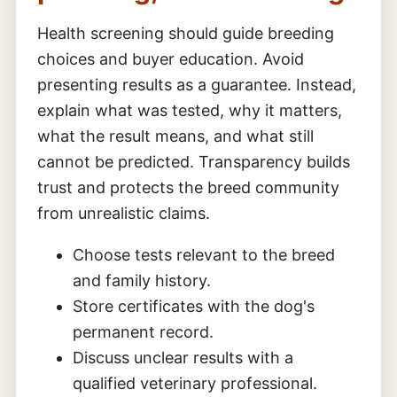
Health screening should guide breeding
choices and buyer education. Avoid
presenting results as a guarantee. Instead,
explain what was tested, why it matters,
what the result means, and what still
cannot be predicted. Transparency builds
trust and protects the breed community
from unrealistic claims.
Choose tests relevant to the breed
and family history.
Store certificates with the dog's
permanent record.
Discuss unclear results with a
qualified veterinary professional.