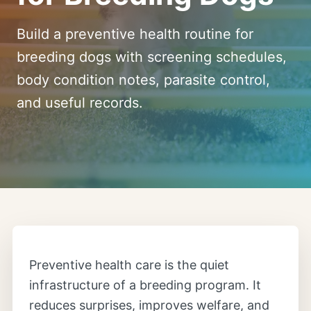
Build a preventive health routine for
breeding dogs with screening schedules,
body condition notes, parasite control,
and useful records.
Preventive health care is the quiet
infrastructure of a breeding program. It
reduces surprises, improves welfare, and