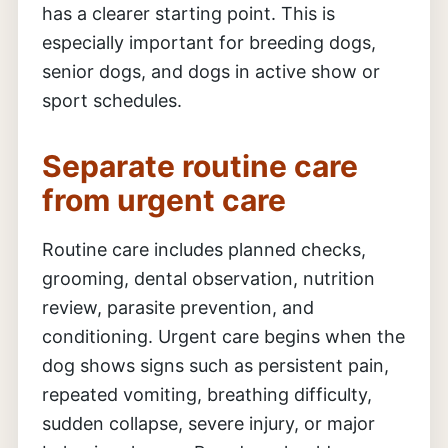
has a clearer starting point. This is
especially important for breeding dogs,
senior dogs, and dogs in active show or
sport schedules.
Separate routine care
from urgent care
Routine care includes planned checks,
grooming, dental observation, nutrition
review, parasite prevention, and
conditioning. Urgent care begins when the
dog shows signs such as persistent pain,
repeated vomiting, breathing difficulty,
sudden collapse, severe injury, or major